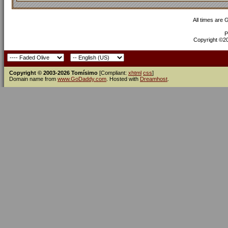
All times are
P
Copyright ©200
Copyright © 2003-2026 Tomísimo
[Compliant:
xhtml
css
]
Domain name from
www.GoDaddy.com
. Hosted with
Dreamhost
.