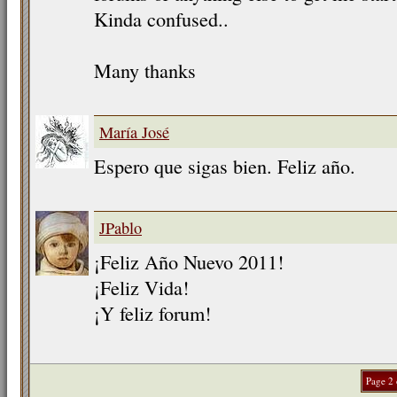
Kinda confused..
Many thanks
María José
Espero que sigas bien. Feliz año.
JPablo
¡Feliz Año Nuevo 2011!
¡Feliz Vida!
¡Y feliz forum!
Page 2 