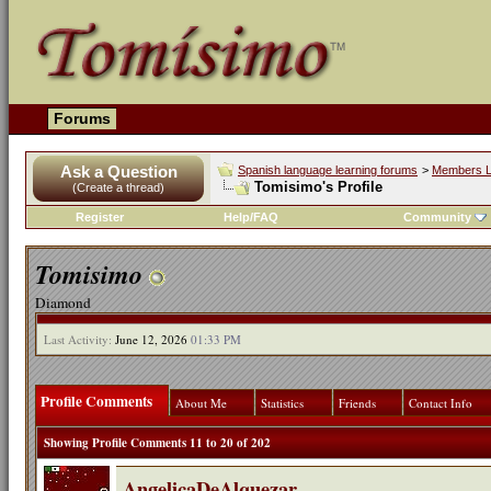
Forums
Ask a Question
Spanish language learning forums
>
Members L
Tomisimo's Profile
(Create a thread)
Register
Help/FAQ
Community
Tomisimo
Diamond
Last Activity:
June 12, 2026
01:33 PM
Profile Comments
About Me
Statistics
Friends
Contact Info
Showing Profile Comments 11 to
20
of
202
AngelicaDeAlquezar