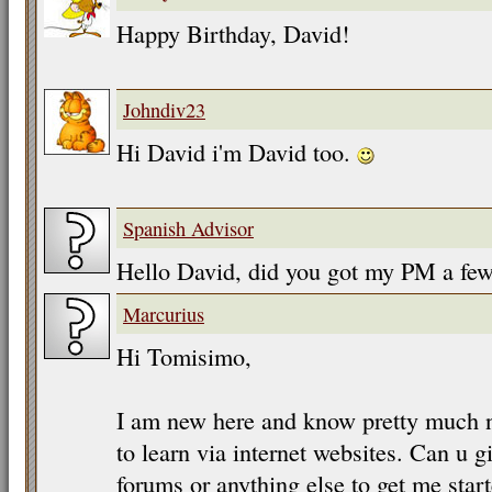
Happy Birthday, David!
Johndiv23
Hi David i'm David too.
Spanish Advisor
Hello David, did you got my PM a fe
Marcurius
Hi Tomisimo,
I am new here and know pretty much no
to learn via internet websites. Can u g
forums or anything else to get me star