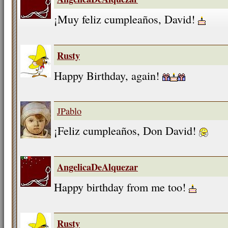
¡Muy feliz cumpleaños, David!
Rusty
Happy Birthday, again!
JPablo
¡Feliz cumpleaños, Don David!
AngelicaDeAlquezar
Happy birthday from me too!
Rusty