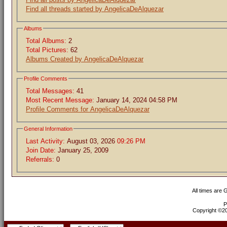
Find all threads started by AngelicaDeAlquezar
Albums
Total Albums:
2
Total Pictures:
62
Albums Created by AngelicaDeAlquezar
Profile Comments
Total Messages:
41
Most Recent Message:
January 14, 2024 04:58 PM
Profile Comments for AngelicaDeAlquezar
General Information
Last Activity:
August 03, 2026
09:26 PM
Join Date:
January 25, 2009
Referrals:
0
All times are
P
Copyright ©200