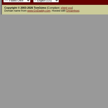
Copyright © 2003-2026 Tomísimo
[Compliant:
xhtml
css
]
Domain name from
www.GoDaddy.com
. Hosted with
Dreamhost
.