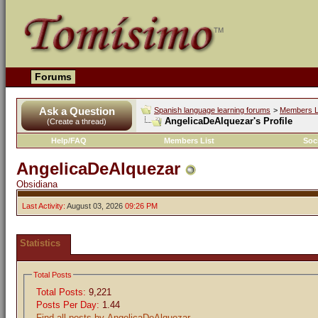
Forums
Ask a Question
Spanish language learning forums
>
Members L
AngelicaDeAlquezar's Profile
(Create a thread)
Help/FAQ
Members List
Soc
AngelicaDeAlquezar
Obsidiana
Last Activity:
August 03, 2026
09:26 PM
Statistics
Total Posts
Total Posts:
9,221
Posts Per Day:
1.44
Find all posts by AngelicaDeAlquezar