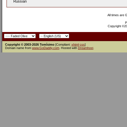
Russian
All times are
P
Copyright ©200
Copyright © 2003-2026 Tomísimo
[Compliant:
xhtml
css
]
Domain name from
www.GoDaddy.com
. Hosted with
Dreamhost
.