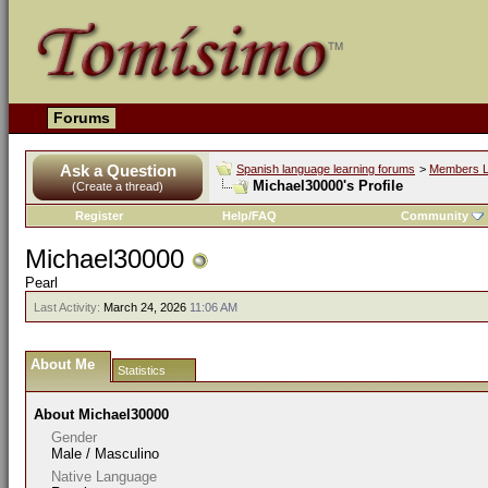
Forums
Ask a Question
Spanish language learning forums
>
Members L
Michael30000's Profile
(Create a thread)
Register
Help/FAQ
Community
Michael30000
Pearl
Last Activity:
March 24, 2026
11:06 AM
About Me
Statistics
About Michael30000
Gender
Male / Masculino
Native Language