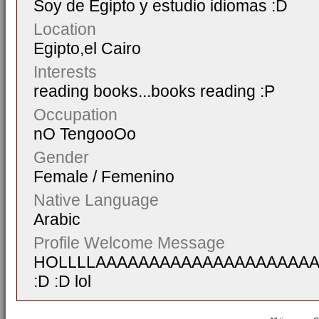
Soy de Egipto y estudio idiomas :D
Location
Egipto,el Cairo
Interests
reading books...books reading :P
Occupation
nO TengooOo
Gender
Female / Femenino
Native Language
Arabic
Profile Welcome Message
HOLLLLAAAAAAAAAAAAAAAAAAAA
:D :D lol