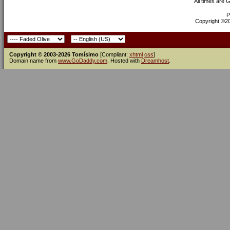
All times are 
P
Copyright ©200
Copyright © 2003-2026 Tomísimo
[Compliant:
xhtml
css
]
Domain name from
www.GoDaddy.com
. Hosted with
Dreamhost
.