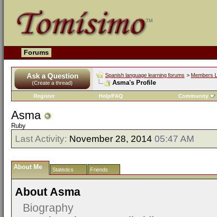
Forums
Ask a Question
Spanish language learning forums
>
Members L
Asma's Profile
(Create a thread)
Register
Help/FAQ
Community
Asma
Ruby
Last Activity:
November 28, 2014
05:47 AM
About Me
Statistics
Friends
About Asma
Biography