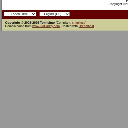
P
Copyright ©200
Copyright © 2003-2026 Tomísimo
[Compliant:
xhtml
css
]
Domain name from
www.GoDaddy.com
. Hosted with
Dreamhost
.