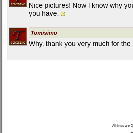
Nice pictures! Now I know why yo
you have.
Tomisimo
Why, thank you very much for the
All times are 