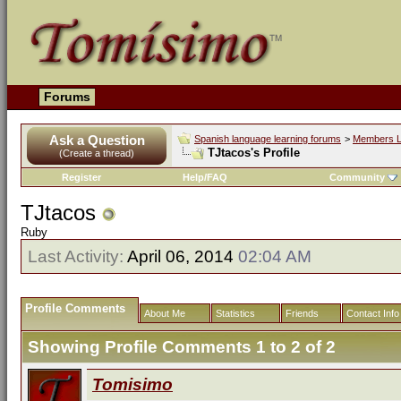
Forums
Ask a Question
Spanish language learning forums
>
Members L
TJtacos's Profile
(Create a thread)
Register
Help/FAQ
Community
TJtacos
Ruby
Last Activity:
April 06, 2014
02:04 AM
Profile Comments
About Me
Statistics
Friends
Contact Info
Showing Profile Comments 1 to
2
of
2
Tomisimo