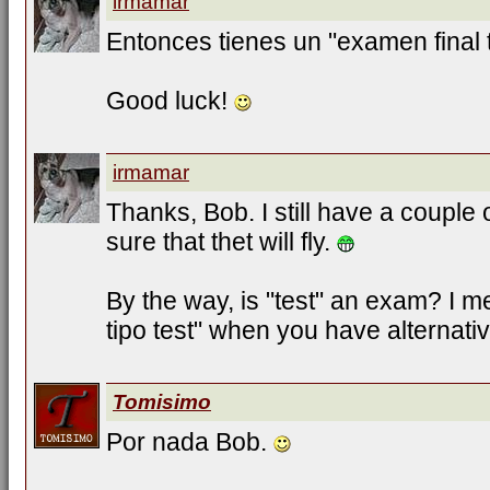
irmamar
Entonces tienes un "examen final t
Good luck!
irmamar
Thanks, Bob. I still have a couple 
sure that thet will fly.
By the way, is "test" an exam? I
tipo test" when you have alternati
Tomisimo
Por nada Bob.