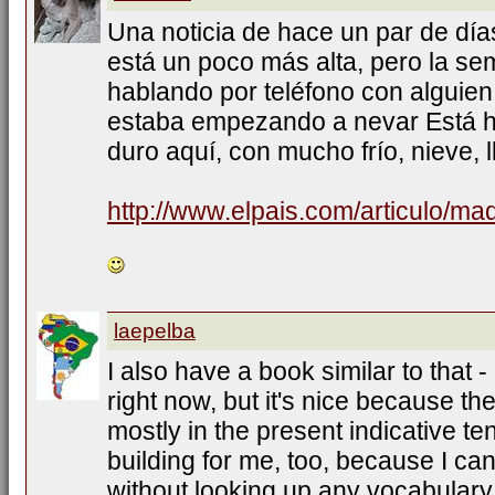
Una noticia de hace un par de días
está un poco más alta, pero la s
hablando por teléfono con alguien
estaba empezando a nevar Está h
duro aquí, con mucho frío, nieve, l
http://www.elpais.com/articulo/ma
laepelba
I also have a book similar to that -
right now, but it's nice because th
mostly in the present indicative te
building for me, too, because I ca
without looking up any vocabulary