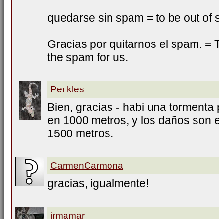
quedarse sin spam = to be out of
Gracias por quitarnos el spam. = T
the spam for us.
Perikles
Bien, gracias - habi una tormenta 
en 1000 metros, y los daños son e
1500 metros.
CarmenCarmona
gracias, igualmente!
irmamar