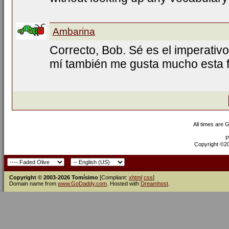
Ambarina
Correcto, Bob. Sé es el imperativo
mí también me gusta mucho esta f
All times are 
P
Copyright ©200
Copyright © 2003-2026 Tomísimo
[Compliant:
xhtml
css
]
Domain name from
www.GoDaddy.com
. Hosted with
Dreamhost
.