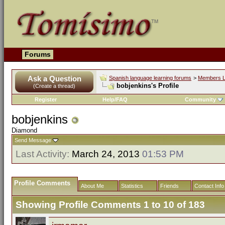
Forums
Ask a Question
Spanish language learning forums
>
Members L
bobjenkins's Profile
(Create a thread)
Register
Help/FAQ
Community
bobjenkins
Diamond
Send Message
Last Activity:
March 24, 2013
01:53 PM
Profile Comments
About Me
Statistics
Friends
Contact Info
Showing Profile Comments 1 to
10
of
183