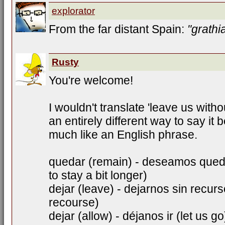
explorator
From the far distant Spain:
"grathi
Rusty
You're welcome!
I wouldn't translate 'leave us withou
an entirely different way to say it
much like an English phrase.
quedar (remain) - deseamos qued
to stay a bit longer)
dejar (leave) - dejarnos sin recur
recourse)
dejar (allow) - déjanos ir (let us go