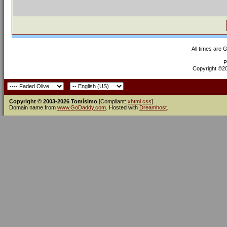
All times are 
P
Copyright ©200
Copyright © 2003-2026 Tomísimo
[Compliant:
xhtml
css
]
Domain name from
www.GoDaddy.com
. Hosted with
Dreamhost
.