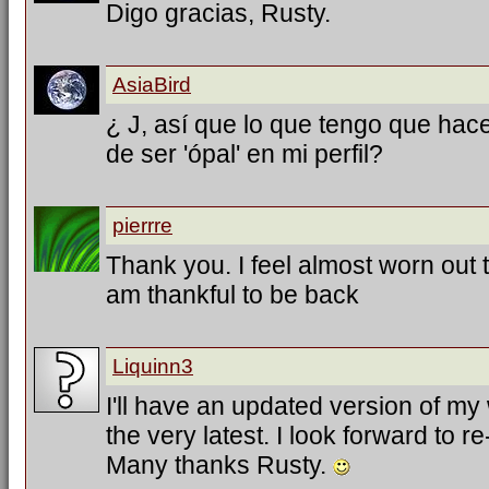
Digo gracias, Rusty.
AsiaBird
¿ J, así que lo que tengo que hac
de ser 'ópal' en mi perfil?
pierrre
Thank you. I feel almost worn out tr
am thankful to be back
Liquinn3
I'll have an updated version of my
the very latest. I look forward to 
Many thanks Rusty.