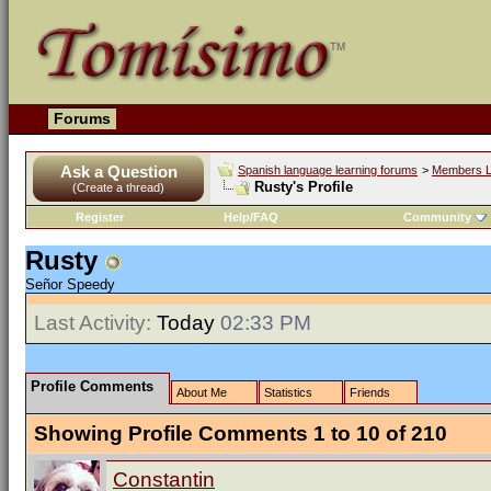
Forums
Ask a Question
Spanish language learning forums
>
Members L
Rusty's Profile
(Create a thread)
Register
Help/FAQ
Community
Rusty
Señor Speedy
Last Activity:
Today
02:33 PM
Profile Comments
About Me
Statistics
Friends
Showing Profile Comments 1 to
10
of
210
Constantin