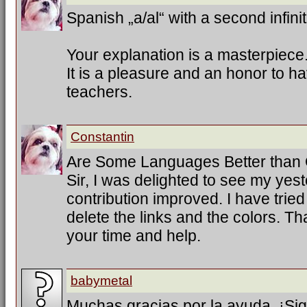
Spanish „a/al“ with a second infinit
Your explanation is a masterpiece
It is a pleasure and an honor to h
teachers.
Constantin
Are Some Languages Better than
Sir, I was delighted to see my ye
contribution improved. I have trie
delete the links and the colors. T
your time and help.
babymetal
Muchas gracias por la ayuda. ¡Sig