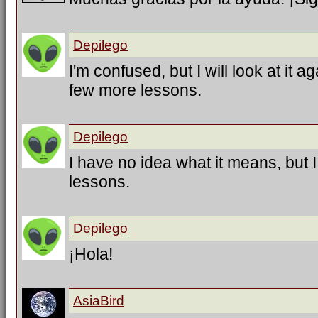
Depilego
I'm confused, but I will look at it a
few more lessons.
Depilego
I have no idea what it means, but 
lessons.
Depilego
¡Hola!
AsiaBird