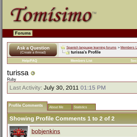
Forums
Ask a Question
Spanish language learning forums
>
Members L
turissa's Profile
(Create a thread)
Help/FAQ
Members List
Soc
turissa
Ruby
Last Activity:
July 30, 2011
01:15 PM
Profile Comments
About Me
Statistics
Showing Profile Comments 1 to
2
of
2
bobjenkins