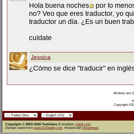
Hola buena noches
por lo menos
no? Veo que eres traductor, yo qui
traductor un día. ¿Es un buen tra
cuídate
Jessica
¿Cómo se dice "traducir" en inglé
All times are
P
Copyright ©200
Copyright © 2003-2026 Tomísimo
[Compliant:
xhtml
css
]
Domain name from
www.GoDaddy.com
. Hosted with
Dreamhost
.