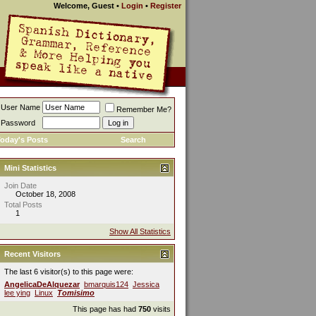
Welcome, Guest
•
Login
•
Register
User Name
Remember Me?
Password
oday's Posts
Search
Mini Statistics
Join Date
October 18, 2008
Total Posts
1
Show All Statistics
Recent Visitors
The last 6 visitor(s) to this page were:
AngelicaDeAlquezar
bmarquis124
Jessica
lee ying
Linux
Tomisimo
This page has had
750
visits