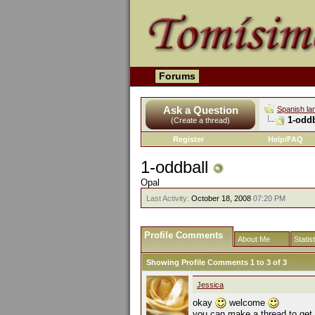
Forums
Ask a Question
Spanish la
1-oddb
(Create a thread)
Register
Help/FAQ
1-oddball
Opal
Last Activity:
October 18, 2008
07:20 PM
Profile Comments
About Me
Statis
Showing Profile Comments 1 to
3
of
3
Jessica
okay
welcome
you can make a thread to get 