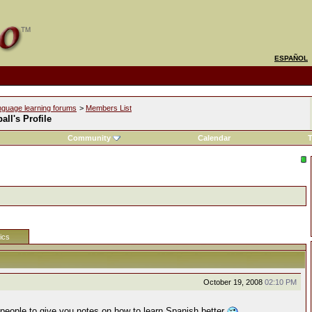
ESPAÑOL
nguage learning forums
>
Members List
all's Profile
Community
Calendar
T
tics
October 19, 2008
02:10 PM
people to give you notes on how to learn Spanish better