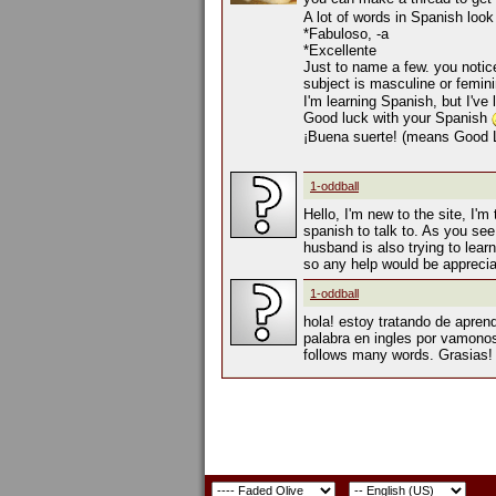
A lot of words in Spanish loo
*Fabuloso, -a
*Excellente
Just to name a few. you notice
subject is masculine or femin
I'm learning Spanish, but I've
Good luck with your Spanish
¡Buena suerte! (means Good 
1-oddball
Hello, I'm new to the site, I'm
spanish to talk to. As you se
husband is also trying to learn
so any help would be appreci
1-oddball
hola! estoy tratando de apren
palabra en ingles por vamonos,
follows many words. Grasias!