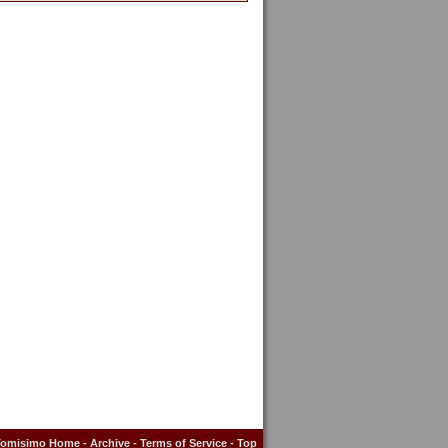
Tomisimo Home
-
Archive
-
Terms of Service
-
Top