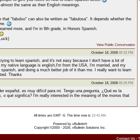
k almost the same as their English meanings.
 that "fabulso" can also be written as "fabulosa". It depends whether the
ine.
 learned more, and I'm in 9th grade, in Honors Spanish.
Luck)
View Public Conversation
October 18, 2008
05:32 PM
 trying to learn spanish, and it's not easy because I don't have a lot of
e my native language is english,I'm from the USA, I'm married, and my
 spanish, and doing a much better job of it than me. I really want to learn
ated. Thanks
October 18, 2008
05:26 PM
der español, es muy difícil para mi. Tengo una pregunta, ¿Qué es la
 o qué significa? I'm really interested in the meaning of the monos that
All times are GMT -6. The time now is
10:42 AM
.
Powered by vBulletin®
Copyright ©2000 - 2026, vBulletin Solutions Inc.
Contact Us
-