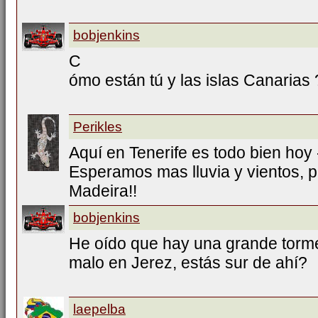
bobjenkins
C
ómo están tú y las islas Canarias 
Perikles
Aquí en Tenerife es todo bien hoy
Esperamos mas lluvia y vientos, p
Madeira!!
bobjenkins
He oído que hay una grande torment
malo en Jerez, estás sur de ahí?
laepelba