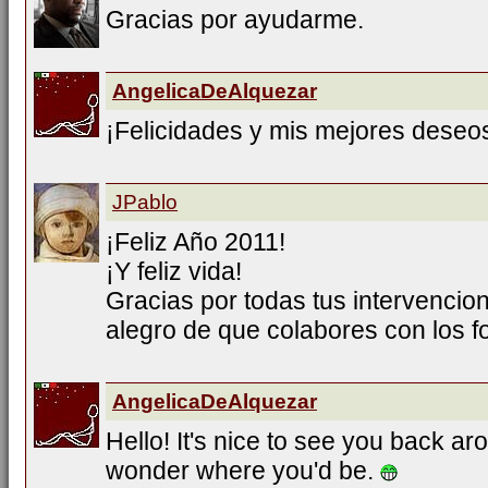
Gracias por ayudarme.
AngelicaDeAlquezar
¡Felicidades y mis mejores deseo
JPablo
¡Feliz Año 2011!
¡Y feliz vida!
Gracias por todas tus intervencio
alegro de que colabores con los fo
AngelicaDeAlquezar
Hello! It's nice to see you back aro
wonder where you'd be.