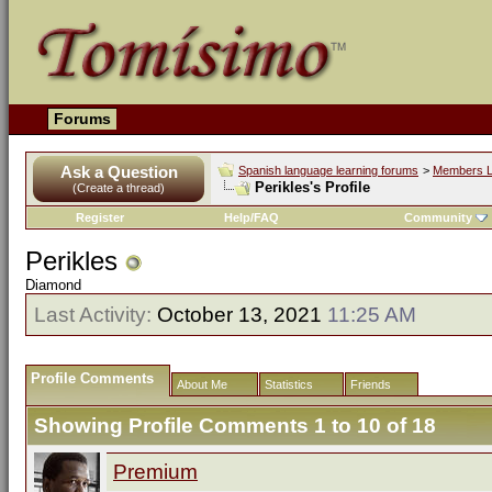
Forums
Ask a Question
Spanish language learning forums
>
Members L
Perikles's Profile
(Create a thread)
Register
Help/FAQ
Community
Perikles
Diamond
Last Activity:
October 13, 2021
11:25 AM
Profile Comments
About Me
Statistics
Friends
Showing Profile Comments 1 to
10
of
18
Premium