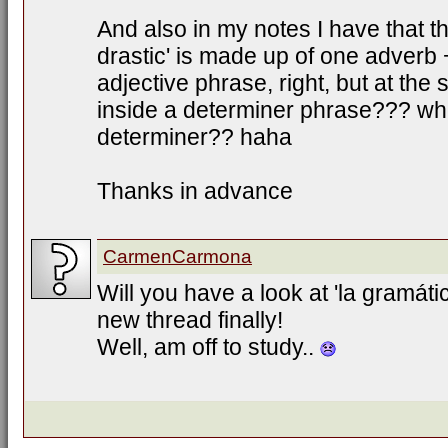
And also in my notes I have that t
drastic' is made up of one adverb 
adjective phrase, right, but at the 
inside a determiner phrase??? wher
determiner?? haha
Thanks in advance
CarmenCarmona
Will you have a look at 'la gramátic
new thread finally!
Well, am off to study..