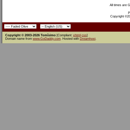
All times are 
P
Copyright ©200
Copyright © 2003-2026 Tomísimo
[Compliant:
xhtml
css
]
Domain name from
www.GoDaddy.com
. Hosted with
Dreamhost
.