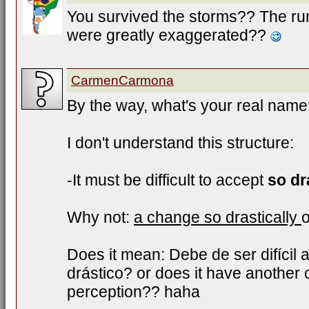
You survived the storms?? The ru
were greatly exaggerated??
CarmenCarmona
By the way, what's your real nam
I don't understand this structure:
-It must be difficult to accept
so dr
Why not:
a change so drastically
Does it mean: Debe de ser difícil
drástico? or does it have another
perception?? haha