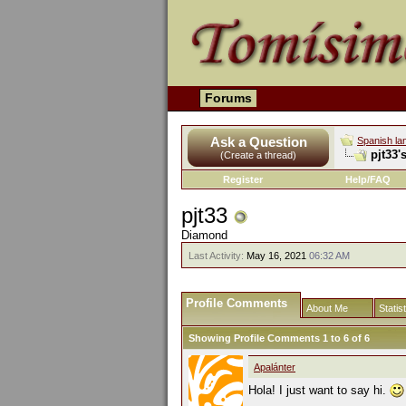
Forums
Ask a Question
Spanish la
pjt33'
(Create a thread)
Register
Help/FAQ
pjt33
Diamond
Last Activity:
May 16, 2021
06:32 AM
Profile Comments
About Me
Statis
Showing Profile Comments 1 to
6
of
6
Apalánter
Hola! I just want to say hi.