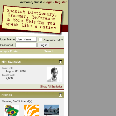
Welcome, Guest
•
Login
•
Register
User Name
Remember Me?
Password
oday's Posts
Search
Mini Statistics
Join Date
August 03, 2009
Total Posts
2,600
Show All Statistics
Friends
Showing 5 of 5 Friend(s)