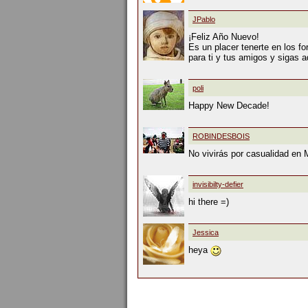
JPablo
¡Feliz Año Nuevo!
Es un placer tenerte en los fo
para ti y tus amigos y sigas a
poli
Happy New Decade!
ROBINDESBOIS
No vivirás por casualidad en 
invisibilty-defier
hi there =)
Jessica
heya