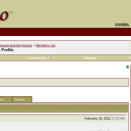
ESPAÑOL
nguage learning forums
>
Members List
s Profile
Community
Calendar
T
tics
Friends
February 16, 2011
12:33 AM