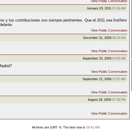
View Public Conversation
January 03, 2011
01:56 AM
ros y tus contribuciones son siempre pertinentes. Que el 2011 sea frutífero
delante.
View Public Conversation
December 31, 2009
06:29 AM
View Public Conversation
September 23, 2009
04:56 AM
Madrid?
View Public Conversation
September 21, 2009
12:57 AM
View Public Conversation
August 28, 2009
07:39 PM
View Public Conversation
All times are GMT -6. The time now is
09:42 AM
.