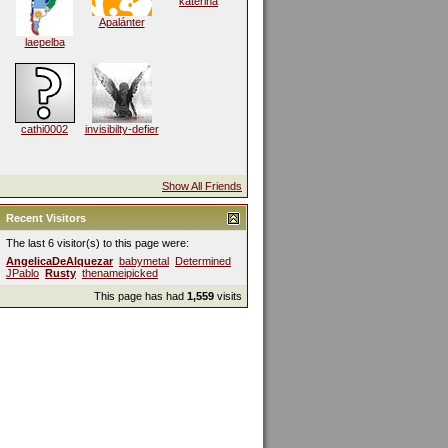
katerina
Apalánter
laepelba
cathi0002
invisibilty-defier
Show All Friends
Recent Visitors
The last 6 visitor(s) to this page were:
AngelicaDeAlquezar
babymetal
Determined
JPablo
Rusty
thenameipicked
This page has had
1,559
visits