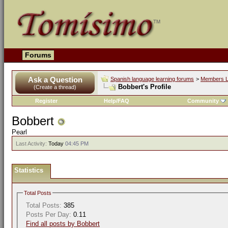
Forums
Ask a Question
Spanish language learning forums
>
Members L
Bobbert's Profile
(Create a thread)
Register
Help/FAQ
Community
Bobbert
Pearl
Last Activity:
Today
04:45 PM
Statistics
Total Posts
Total Posts:
385
Posts Per Day:
0.11
Find all posts by Bobbert