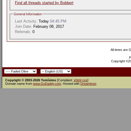
Find all threads started by Bobbert
General Information
Last Activity:
Today
04:45 PM
Join Date:
February 08, 2017
Referrals:
0
All times are 
P
Copyright ©200
Copyright © 2003-2026 Tomísimo
[Compliant:
xhtml
css
]
Domain name from
www.GoDaddy.com
. Hosted with
Dreamhost
.