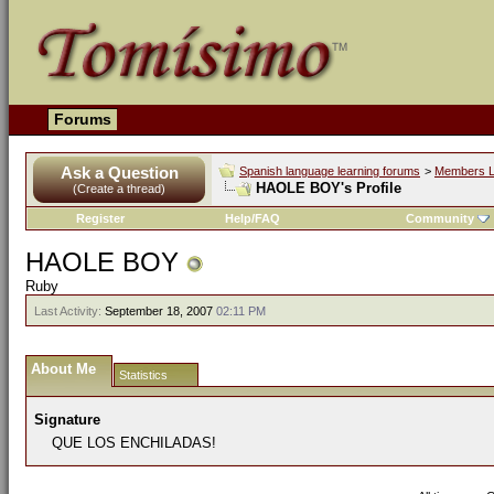
Forums
Ask a Question
Spanish language learning forums
>
Members L
HAOLE BOY's Profile
(Create a thread)
Register
Help/FAQ
Community
HAOLE BOY
Ruby
Last Activity:
September 18, 2007
02:11 PM
About Me
Statistics
Signature
QUE LOS ENCHILADAS!