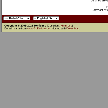
All times are
P
Copyright ©200
Copyright © 2003-2026 Tomísimo
[Compliant:
xhtml
css
]
Domain name from
www.GoDaddy.com
. Hosted with
Dreamhost
.