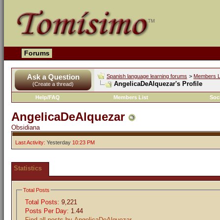
Forums
Ask a Question
Spanish language learning forums
>
Members L
AngelicaDeAlquezar's Profile
(Create a thread)
Help/FAQ
Members List
Soc
AngelicaDeAlquezar
Obsidiana
Last Activity:
Yesterday
10:23 PM
Statistics
Total Posts
Total Posts:
9,221
Posts Per Day:
1.44
Find all posts by AngelicaDeAlquezar