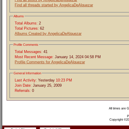
Find all threads started by AngelicaDeAlquezar
Albums
Total Albums:
2
Total Pictures:
62
Albums Created by AngelicaDeAlquezar
Profile Comments
Total Messages:
41
Most Recent Message:
January 14, 2024 04:58 PM
Profile Comments for AngelicaDeAlquezar
General Information
Last Activity:
Yesterday
10:23 PM
Join Date:
January 25, 2009
Referrals:
0
All times are 
P
Copyright ©200