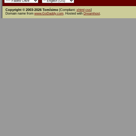
Copyright © 2003-2026 Tomísimo
[Compliant:
xhtml
css
]
Domain name from
www.GoDaddy.com
. Hosted with
Dreamhost
.