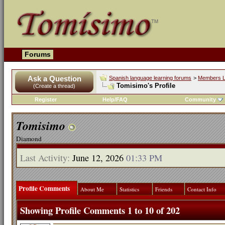
Forums
Ask a Question
Spanish language learning forums
>
Members L
Tomisimo's Profile
(Create a thread)
Register
Help/FAQ
Community
Tomisimo
Diamond
Last Activity:
June 12, 2026
01:33 PM
Profile Comments
About Me
Statistics
Friends
Contact Info
Showing Profile Comments 1 to
10
of
202