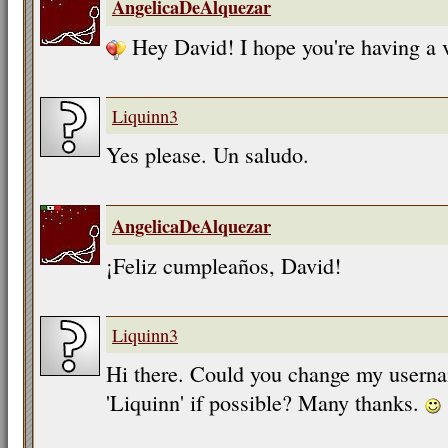
AngelicaDeAlquezar
Hey David! I hope you're having a 
Liquinn3
Yes please. Un saludo.
AngelicaDeAlquezar
¡Feliz cumpleaños, David!
Liquinn3
Hi there. Could you change my userna
'Liquinn' if possible? Many thanks.