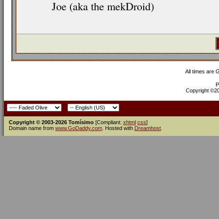
Joe (aka the mekDroid)
All times are
P
Copyright ©200
Copyright © 2003-2026 Tomísimo
[Compliant:
xhtml
css
]
Domain name from
www.GoDaddy.com
. Hosted with
Dreamhost
.