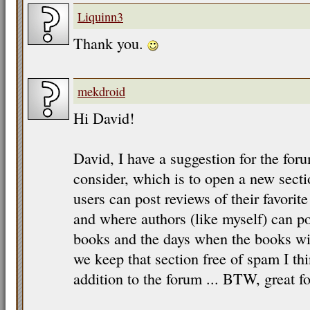
Liquinn3
Thank you.
mekdroid
Hi David!
David, I have a suggestion for the for
consider, which is to open a new sect
users can post reviews of their favorit
and where authors (like myself) can 
books and the days when the books will
we keep that section free of spam I thi
addition to the forum ... BTW, great fo