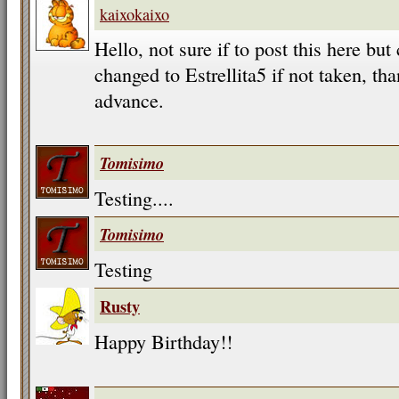
kaixokaixo
Hello, not sure if to post this here b
changed to Estrellita5 if not taken, t
advance.
Tomisimo
Testing....
Tomisimo
Testing
Rusty
Happy Birthday!!