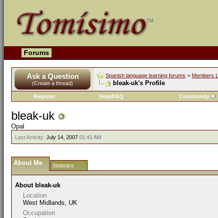
Forums
Ask a Question
Spanish language learning forums
>
Members L
bleak-uk's Profile
(Create a thread)
Register
Help/FAQ
Community
bleak-uk
Opal
Last Activity:
July 14, 2007
01:41 AM
About Me
Statistics
About bleak-uk
Location
West Midlands, UK
Occupation