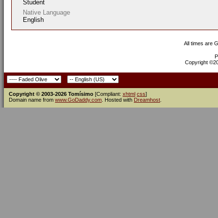
Student
Native Language
English
All times are 
P
Copyright ©200
Copyright © 2003-2026 Tomísimo
[Compliant:
xhtml
css
]
Domain name from
www.GoDaddy.com
. Hosted with
Dreamhost
.