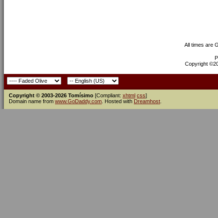
All times are
P
Copyright ©200
Copyright © 2003-2026 Tomísimo
[Compliant:
xhtml
css
]
Domain name from
www.GoDaddy.com
. Hosted with
Dreamhost
.