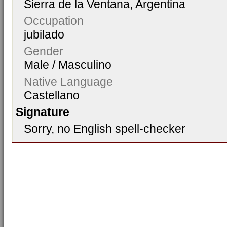
Sierra de la Ventana, Argentina
Occupation
jubilado
Gender
Male / Masculino
Native Language
Castellano
Signature
Sorry, no English spell-checker