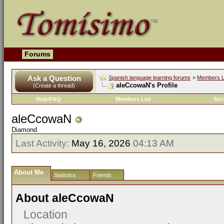
Forums
Ask a Question
Spanish language learning forums
>
Members L
aleCcowaN's Profile
(Create a thread)
Help/FAQ
Members List
Soc
aleCcowaN
Diamond
Last Activity:
May 16, 2026
04:13 AM
About Me
Statistics
Friends
About aleCcowaN
Location