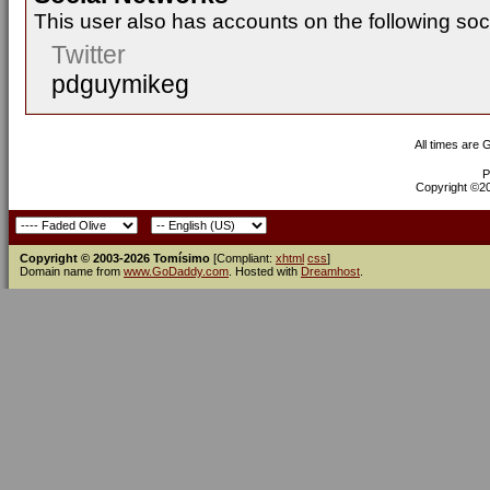
This user also has accounts on the following soc
Twitter
pdguymikeg
All times are
P
Copyright ©200
Copyright © 2003-2026 Tomísimo
[Compliant:
xhtml
css
]
Domain name from
www.GoDaddy.com
. Hosted with
Dreamhost
.