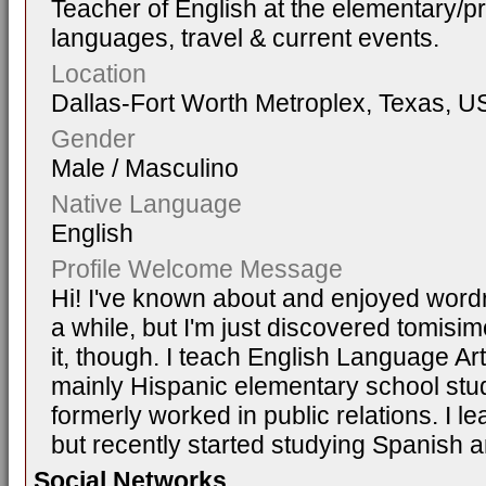
Teacher of English at the elementary/pr
languages, travel & current events.
Location
Dallas-Fort Worth Metroplex, Texas, U
Gender
Male / Masculino
Native Language
English
Profile Welcome Message
Hi! I've known about and enjoyed word
a while, but I'm just discovered tomisimo.
it, though. I teach English Language A
mainly Hispanic elementary school stu
formerly worked in public relations. I l
but recently started studying Spanish an
Social Networks