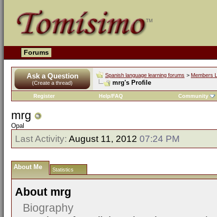
Forums
Ask a Question
Spanish language learning forums
>
Members L
mrg's Profile
(Create a thread)
Register
Help/FAQ
Community
mrg
Opal
Last Activity:
August 11, 2012
07:24 PM
About Me
Statistics
About mrg
Biography