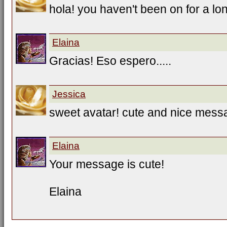
hola! you haven't been on for a lo
Elaina
Gracias! Eso espero.....
Jessica
sweet avatar! cute and nice mess
Elaina
Your message is cute!
Elaina