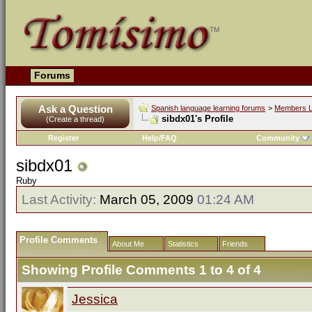
Forums
Ask a Question
Spanish language learning forums
>
Members L
sibdx01's Profile
(Create a thread)
Register
Help/FAQ
Community
sibdx01
Ruby
Last Activity:
March 05, 2009
01:24 AM
Profile Comments
About Me
Statistics
Friends
Showing Profile Comments 1 to
4
of
4
Jessica