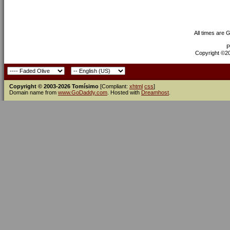
All times are 
P
Copyright ©200
Copyright © 2003-2026 Tomísimo
[Compliant:
xhtml
css
]
Domain name from
www.GoDaddy.com
. Hosted with
Dreamhost
.