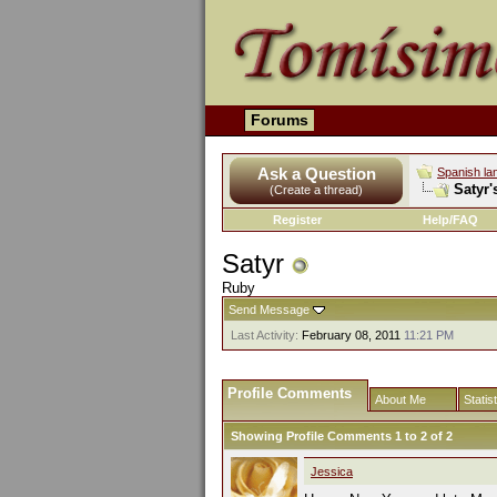
Forums
Ask a Question
Spanish la
Satyr'
(Create a thread)
Register
Help/FAQ
Satyr
Ruby
Send Message
Last Activity:
February 08, 2011
11:21 PM
Profile Comments
About Me
Statis
Showing Profile Comments 1 to
2
of
2
Jessica