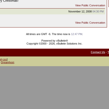
ry Christmas!
View Public Conversation
November 12, 2008
04:30 PM
View Public Conversation
All times are GMT -6. The time now is
12:47 PM
.
Powered by vBulletin®
Copyright ©2000 - 2026, vBulletin Solutions Inc.
Contact Us
-
ml
css
]
h
Dreamhost
.