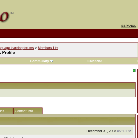
ESPAÑOL
nguage learning forums
>
Members List
s Profile
Community
Calendar
T
tics
Contact Info
December 31, 2008
05:39 PM