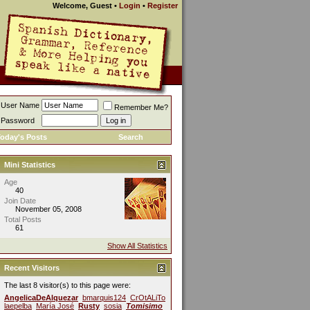
Welcome, Guest
•
Login
•
Register
User Name
Remember Me?
Password
oday's Posts
Search
Mini Statistics
Age
40
Join Date
November 05, 2008
Total Posts
61
Show All Statistics
Recent Visitors
The last 8 visitor(s) to this page were:
AngelicaDeAlquezar
bmarquis124
CrOtALiTo
laepelba
María José
Rusty
sosia
Tomisimo