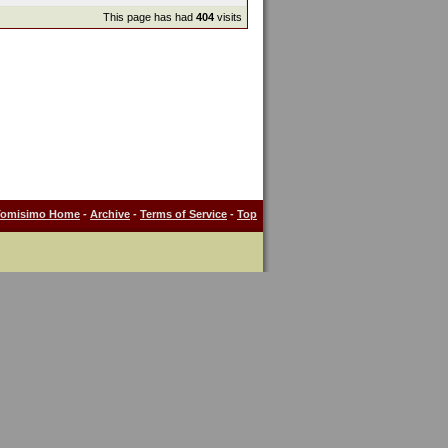
This page has had
404
visits
Tomisimo Home
-
Archive
-
Terms of Service
-
Top