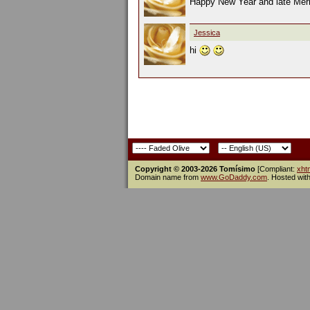
Happy New Year and late Mer
Jessica
hi
Copyright © 2003-2026 Tomísimo
[Compliant:
xht
Domain name from
www.GoDaddy.com
. Hosted wit