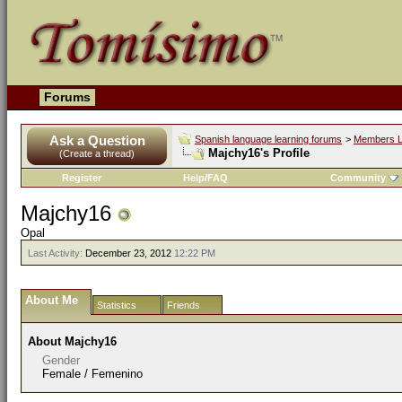
Forums
Ask a Question
Spanish language learning forums
>
Members L
Majchy16's Profile
(Create a thread)
Register
Help/FAQ
Community
Majchy16
Opal
Last Activity:
December 23, 2012
12:22 PM
About Me
Statistics
Friends
About Majchy16
Gender
Female / Femenino