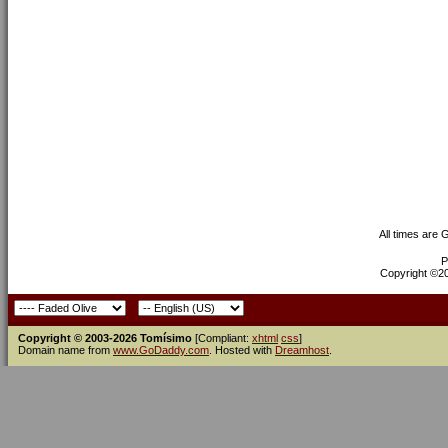
All times are
P
Copyright ©200
Copyright © 2003-2026 Tomísimo
[Compliant:
xhtml
css
]
Domain name from
www.GoDaddy.com
. Hosted with
Dreamhost
.