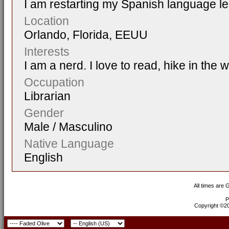
I am restarting my Spanish language le
Location
Orlando, Florida, EEUU
Interests
I am a nerd. I love to read, hike in the
Occupation
Librarian
Gender
Male / Masculino
Native Language
English
All times are
P
Copyright ©200