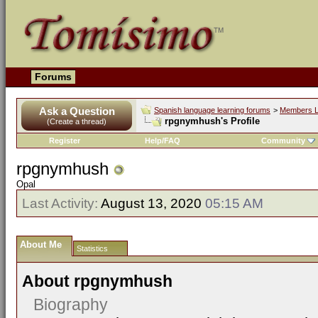
Forums
Ask a Question
Spanish language learning forums
>
Members L
rpgnymhush's Profile
(Create a thread)
Register
Help/FAQ
Community
rpgnymhush
Opal
Last Activity:
August 13, 2020
05:15 AM
About Me
Statistics
About rpgnymhush
Biography