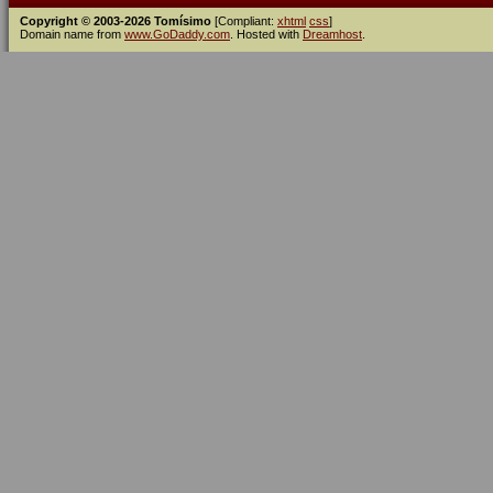
Copyright © 2003-2026 Tomísimo
[Compliant:
xhtml
css
]
Domain name from
www.GoDaddy.com
. Hosted with
Dreamhost
.