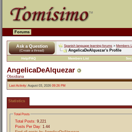
Forums
Ask a Question
Spanish language learning forums
>
Members L
AngelicaDeAlquezar's Profile
(Create a thread)
Help/FAQ
Members List
Soc
AngelicaDeAlquezar
Obsidiana
Last Activity:
August 03, 2026
09:26 PM
Statistics
Total Posts
Total Posts:
9,221
Posts Per Day:
1.44
Find all posts by AngelicaDeAlquezar