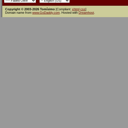
Copyright © 2003-2026 Tomísimo
[Compliant:
xhtml
css
]
Domain name from
www.GoDaddy.com
. Hosted with
Dreamhost
.