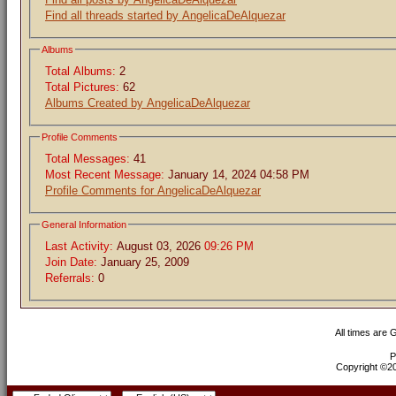
Find all threads started by AngelicaDeAlquezar
Albums
Total Albums:
2
Total Pictures:
62
Albums Created by AngelicaDeAlquezar
Profile Comments
Total Messages:
41
Most Recent Message:
January 14, 2024 04:58 PM
Profile Comments for AngelicaDeAlquezar
General Information
Last Activity:
August 03, 2026
09:26 PM
Join Date:
January 25, 2009
Referrals:
0
All times are
P
Copyright ©200