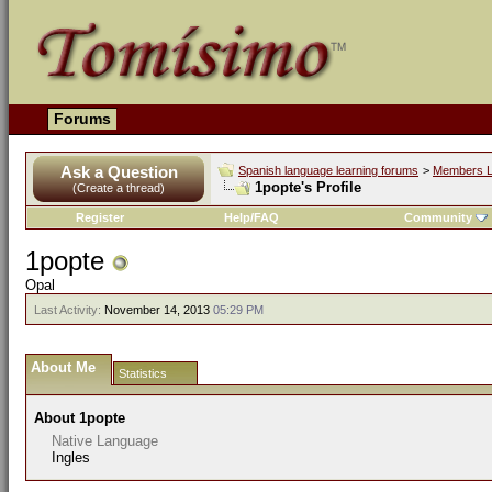
Forums
Ask a Question
Spanish language learning forums
>
Members L
1popte's Profile
(Create a thread)
Register
Help/FAQ
Community
1popte
Opal
Last Activity:
November 14, 2013
05:29 PM
About Me
Statistics
About 1popte
Native Language
Ingles