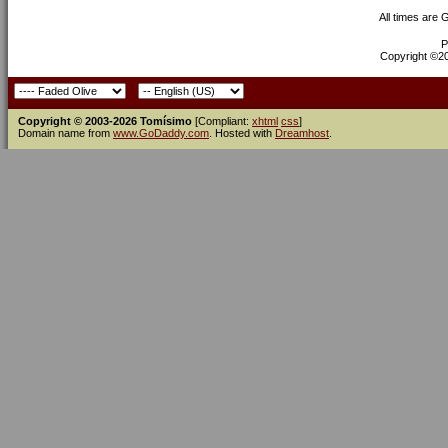
All times are
P
Copyright ©200
Copyright © 2003-2026 Tomísimo
[Compliant:
xhtml
css
]
Domain name from
www.GoDaddy.com
. Hosted with
Dreamhost
.