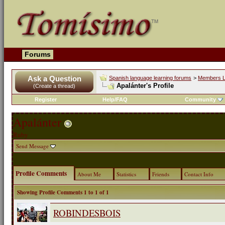
Forums
Ask a Question
Spanish language learning forums
>
Members L
Apalánter's Profile
(Create a thread)
Register
Help/FAQ
Community
Apalánter
Ruby
Send Message
Profile Comments
About Me
Statistics
Friends
Contact Info
Showing Profile Comments 1 to
1
of
1
ROBINDESBOIS