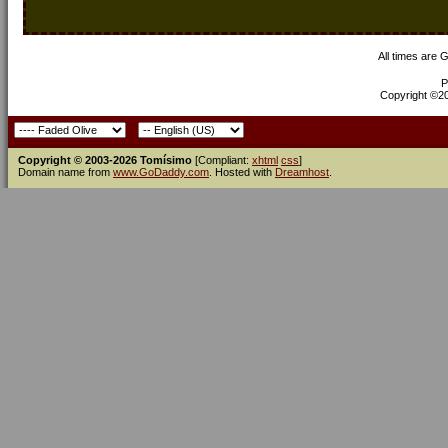
All times are 
P
Copyright ©200
Copyright © 2003-2026 Tomísimo
[Compliant:
xhtml
css
]
Domain name from
www.GoDaddy.com
. Hosted with
Dreamhost
.