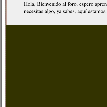
Hola, Bienvenido al foro, espero apre
necesitas algo, ya sabes, aquí estamos.