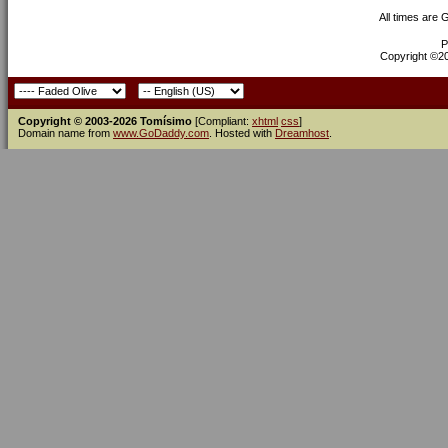
All times are
P
Copyright ©200
Copyright © 2003-2026 Tomísimo
[Compliant:
xhtml
css
]
Domain name from
www.GoDaddy.com
. Hosted with
Dreamhost
.