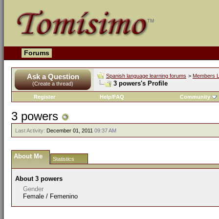
Forums
Ask a Question
Spanish language learning forums
>
Members L
3 powers's Profile
(Create a thread)
Register
Help/FAQ
Community
3 powers
Last Activity:
December 01, 2011
09:37 AM
About Me
Statistics
About 3 powers
Gender
Female / Femenino