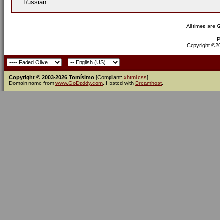
Russian
All times are
P
Copyright ©200
Copyright © 2003-2026 Tomísimo
[Compliant:
xhtml
css
]
Domain name from
www.GoDaddy.com
. Hosted with
Dreamhost
.