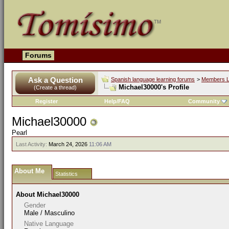
Forums
Ask a Question
Spanish language learning forums
>
Members L
Michael30000's Profile
(Create a thread)
Register
Help/FAQ
Community
Michael30000
Pearl
Last Activity:
March 24, 2026
11:06 AM
About Me
Statistics
About Michael30000
Gender
Male / Masculino
Native Language