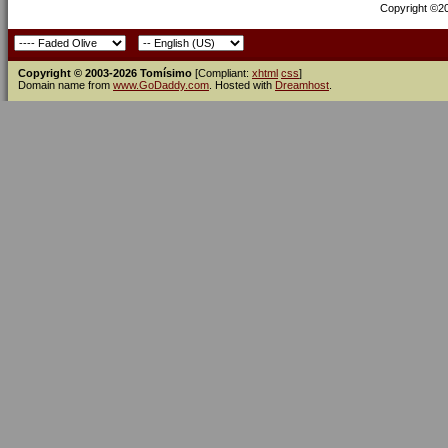
Copyright ©200
Copyright © 2003-2026 Tomísimo
[Compliant:
xhtml
css
]
Domain name from
www.GoDaddy.com
. Hosted with
Dreamhost
.