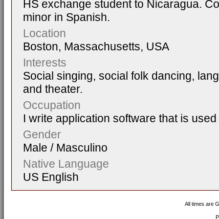
HS exchange student to Nicaragua. Col
minor in Spanish.
Location
Boston, Massachusetts, USA
Interests
Social singing, social folk dancing, la
and theater.
Occupation
I write application software that is used 
Gender
Male / Masculino
Native Language
US English
All times are 
P