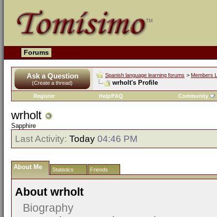
Forums
Ask a Question
Spanish language learning forums
>
Members L
wrholt's Profile
(Create a thread)
Register
Help/FAQ
Community
wrholt
Sapphire
Last Activity:
Today
04:46 PM
About Me
Statistics
Friends
About wrholt
Biography