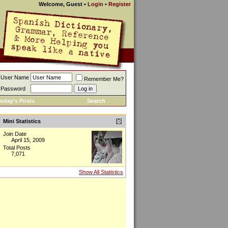
Welcome, Guest
•
Login
•
Register
User Name
Remember Me?
Password
oday's Posts
Search
Mini Statistics
Join Date
April 15, 2009
Total Posts
7,071
Show All Statistics