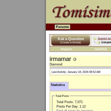
Forums
Ask a Question
Spanish la
irmama
(Create a thread)
Register
Help/FAQ
irmamar
Diamond
Last Activity:
January 18, 2026
08:52 AM
Statistics
Total Posts
Total Posts:
7,071
Posts Per Day:
1.12
Find all posts by irmamar