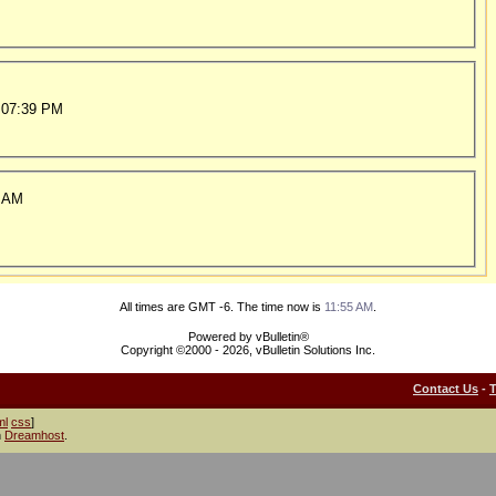
 07:39 PM
 AM
All times are GMT -6. The time now is
11:55 AM
.
Powered by vBulletin®
Copyright ©2000 - 2026, vBulletin Solutions Inc.
Contact Us
-
ml
css
]
h
Dreamhost
.