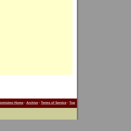
Tomisimo Home
-
Archive
-
Terms of Service
-
Top