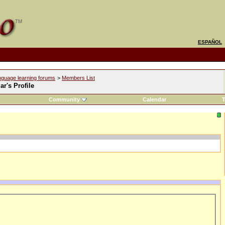
ESPAÑOL
nguage learning forums
>
Members List
r's Profile
Community
Calendar
T