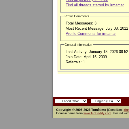
Find all threads started by irmamar
Profile Comments
Total Messages:
3
Most Recent Message:
July 08, 2012
Profile Comments for irmamar
General Information
Last Activity:
January 18, 2026
08:52
Join Date:
April 15, 2009
Referrals:
1
Copyright © 2003-2026 Tomísimo
[Compliant:
xht
Domain name from
www.GoDaddy.com
. Hosted wit