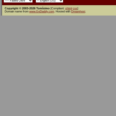
Copyright © 2003-2026 Tomísimo
[Compliant:
xhtml
css
]
Domain name from
www.GoDaddy.com
. Hosted with
Dreamhost
.