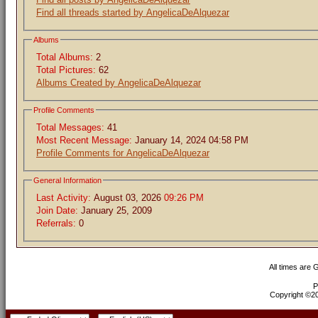
Find all threads started by AngelicaDeAlquezar
Albums
Total Albums:
2
Total Pictures:
62
Albums Created by AngelicaDeAlquezar
Profile Comments
Total Messages:
41
Most Recent Message:
January 14, 2024 04:58 PM
Profile Comments for AngelicaDeAlquezar
General Information
Last Activity:
August 03, 2026
09:26 PM
Join Date:
January 25, 2009
Referrals:
0
All times are
P
Copyright ©200