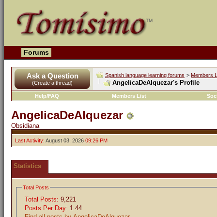
Forums
Ask a Question
Spanish language learning forums
>
Members L
AngelicaDeAlquezar's Profile
(Create a thread)
Help/FAQ
Members List
Soc
AngelicaDeAlquezar
Obsidiana
Last Activity:
August 03, 2026
09:26 PM
Statistics
Total Posts
Total Posts:
9,221
Posts Per Day:
1.44
Find all posts by AngelicaDeAlquezar