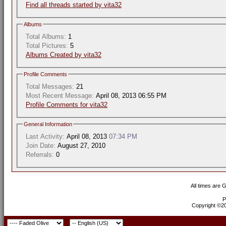
Find all threads started by vita32
Albums
Total Albums:
1
Total Pictures:
5
Albums Created by vita32
Profile Comments
Total Messages:
21
Most Recent Message:
April 08, 2013 06:55 PM
Profile Comments for vita32
General Information
Last Activity:
April 08, 2013
07:34 PM
Join Date:
August 27, 2010
Referrals:
0
All times are 
P
Copyright ©200