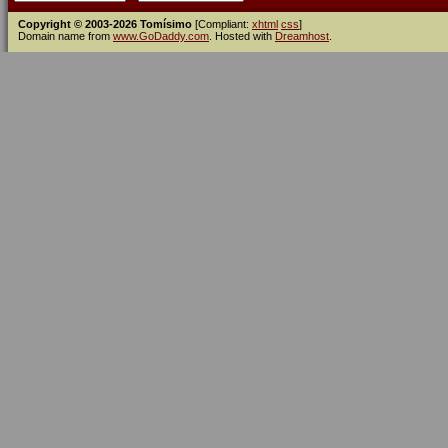
Copyright © 2003-2026 Tomísimo
[Compliant:
xhtml
css
]
Domain name from
www.GoDaddy.com
. Hosted with
Dreamhost
.