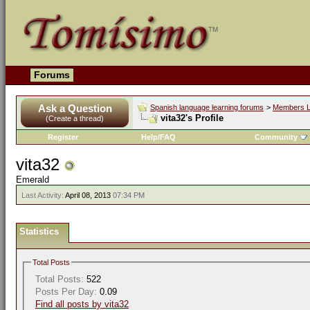
Forums
Ask a Question
Spanish language learning forums
>
Members L
vita32's Profile
(Create a thread)
Register
Help/FAQ
Community
vita32
Emerald
Last Activity:
April 08, 2013
07:34 PM
Statistics
Total Posts
Total Posts:
522
Posts Per Day:
0.09
Find all posts by vita32