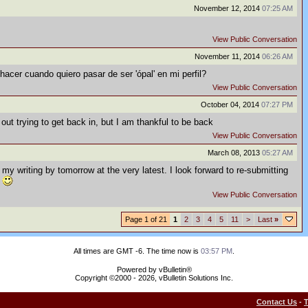
November 12, 2014
07:25 AM
View Public Conversation
November 11, 2014
06:26 AM
hacer cuando quiero pasar de ser 'ópal' en mi perfil?
View Public Conversation
October 04, 2014
07:27 PM
out trying to get back in, but I am thankful to be back
View Public Conversation
March 08, 2013
05:27 AM
 my writing by tomorrow at the very latest. I look forward to re-submitting
.
View Public Conversation
Page 1 of 21
1
2
3
4
5
11
>
Last
»
All times are GMT -6. The time now is
03:57 PM
.
Powered by vBulletin®
Copyright ©2000 - 2026, vBulletin Solutions Inc.
Contact Us
-