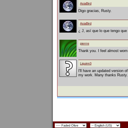
AsiaBird
Digo gracias, Rusty.
AsiaBird
¿ J, así que lo que tengo que 
pierrre
Thank you. I feel almost worn 
Liquinn3
I'll have an updated version of
my work. Many thanks Rusty