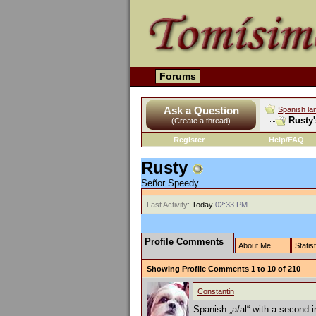
Forums
Ask a Question
Spanish la
Rusty'
(Create a thread)
Register
Help/FAQ
Rusty
Señor Speedy
Last Activity:
Today
02:33 PM
Profile Comments
About Me
Statis
Showing Profile Comments 1 to
10
of
210
Constantin
Spanish „a/al“ with a second in