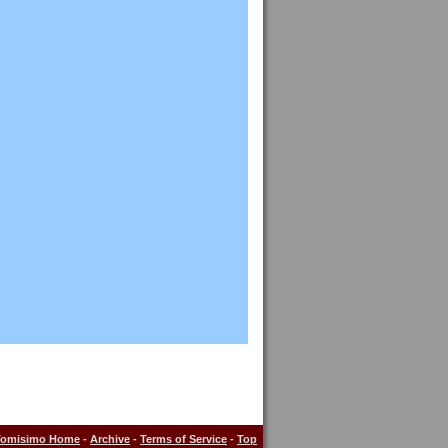
Tomisimo Home
-
Archive
-
Terms of Service
-
Top