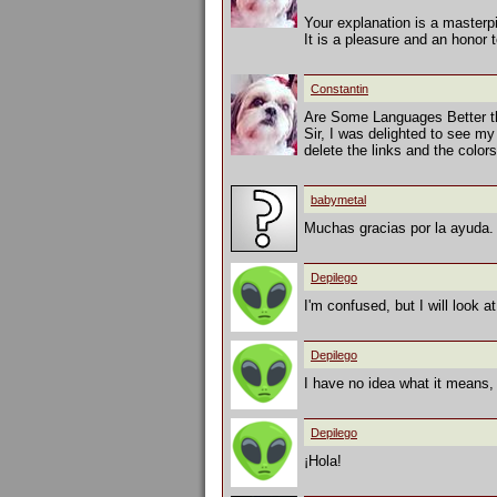
Your explanation is a masterp
It is a pleasure and an honor 
Constantin
Are Some Languages Better t
Sir, I was delighted to see my
delete the links and the colo
babymetal
Muchas gracias por la ayuda. 
Depilego
I'm confused, but I will look a
Depilego
I have no idea what it means,
Depilego
¡Hola!