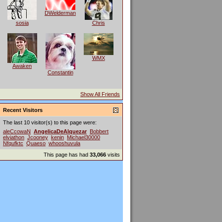
DWelderman
sosia
Chris
WMX
Awaken
Constantin
Show All Friends
Recent Visitors
The last 10 visitor(s) to this page were:
aleCcowaN
AngelicaDeAlquezar
Bobbert
elviathon
Jcooney
kenin
Michael30000
Nfqufktc
Quaeso
whooshuvula
This page has had
33,066
visits