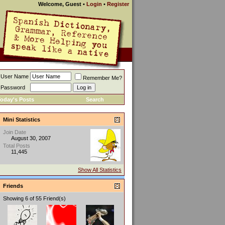
Welcome, Guest
•
Login
•
Register
User Name
Remember Me?
Password
oday's Posts
Search
Mini Statistics
Join Date
August 30, 2007
Total Posts
11,445
Show All Statistics
Friends
Showing 6 of 55 Friend(s)