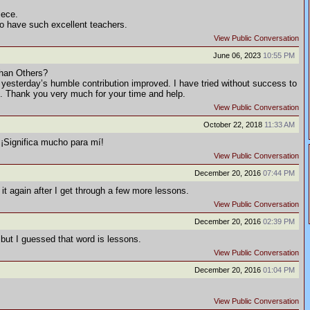
iece.
to have such excellent teachers.
View Public Conversation
June 06, 2023
10:55 PM
han Others?
 yesterday’s humble contribution improved. I have tried without success to
rs. Thank you very much for your time and help.
View Public Conversation
October 22, 2018
11:33 AM
¡Significa mucho para mí!
View Public Conversation
December 20, 2016
07:44 PM
t it again after I get through a few more lessons.
View Public Conversation
December 20, 2016
02:39 PM
 but I guessed that word is lessons.
View Public Conversation
December 20, 2016
01:04 PM
View Public Conversation