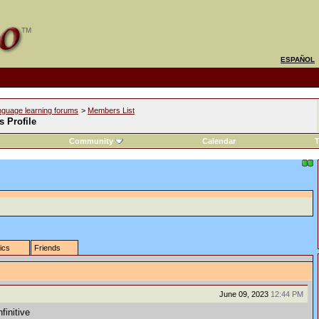
ESPAÑOL
nguage learning forums
>
Members List
s Profile
Community
Calendar
T
tics
Friends
June 09, 2023
12:44 PM
finitive