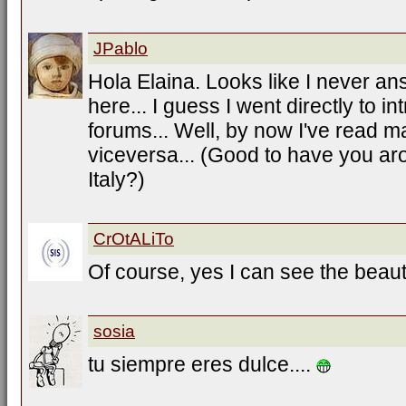
JPablo
Hola Elaina. Looks like I never an
here... I guess I went directly to i
forums... Well, by now I've read m
viceversa... (Good to have you ar
Italy?)
CrOtALiTo
Of course, yes I can see the beauti
sosia
tu siempre eres dulce....