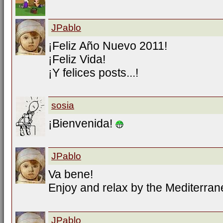
JPablo
¡Feliz Año Nuevo 2011!
¡Feliz Vida!
¡Y felices posts...!
sosia
¡Bienvenida!
JPablo
Va bene!
Enjoy and relax by the Mediterran
JPablo