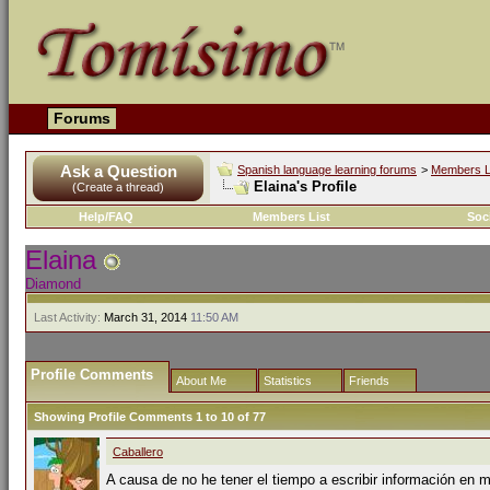
Forums
Ask a Question
Spanish language learning forums
>
Members L
Elaina's Profile
(Create a thread)
Help/FAQ
Members List
Soc
Elaina
Diamond
Last Activity:
March 31, 2014
11:50 AM
Profile Comments
About Me
Statistics
Friends
Showing Profile Comments 1 to
10
of
77
Caballero
A causa de no he tener el tiempo a escribir información en mi