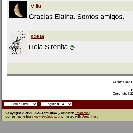
Villa
Gracias Elaina. Somos amigos.
sosia
Hola Sirenita
All times are
P
Copyright ©200
Copyright © 2003-2026 Tomísimo
[Compliant:
xhtml
css
]
Domain name from
www.GoDaddy.com
. Hosted with
Dreamhost
.