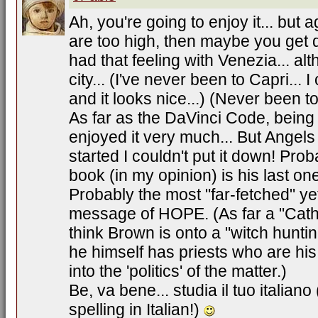
Ah, you're going to enjoy it... but 
are too high, then maybe you get 
had that feeling with Venezia... alt
city... (I've never been to Capri...
and it looks nice...) (Never been t
As far as the DaVinci Code, being 
enjoyed it very much... But Ange
started I couldn't put it down! Pr
book (in my opinion) is his last o
Probably the most "far-fetched" yet
message of HOPE. (As far a "Cathol
think Brown is onto a "witch huntin
he himself has priests who are his f
into the 'politics' of the matter.)
Be, va bene... studia il tuo italiano
spelling in Italian!)