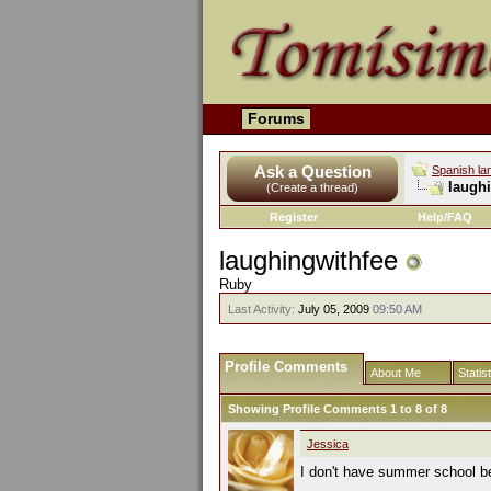
Forums
Ask a Question
Spanish la
laughi
(Create a thread)
Register
Help/FAQ
laughingwithfee
Ruby
Last Activity:
July 05, 2009
09:50 AM
Profile Comments
About Me
Statis
Showing Profile Comments 1 to
8
of
8
Jessica
I don't have summer school bec