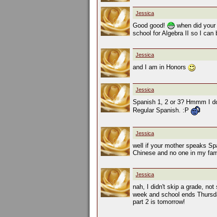
Jessica
Good good!
when did your
school for Algebra II so I can
Jessica
and I am in Honors
Jessica
Spanish 1, 2 or 3? Hmmm I don
Regular Spanish. :P
Jessica
well if your mother speaks Spa
Chinese and no one in my fami
Jessica
nah, I didn't skip a grade, not
week and school ends Thursday
part 2 is tomorrow!