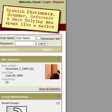
Welcome, Guest
•
Login
•
Register
User Name
Remember Me?
Password
oday's Posts
Search
Mini Statistics
Date of Birth
November 1, 1994 (31)
Join Date
June 06, 2009
Total Posts
33
Show All Statistics
Group Memberships
Social Groups:
(1)