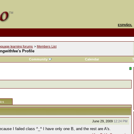
ESPAÑOL
nguage learning forums
>
Members List
ngwithfee's Profile
Community
Calendar
T
tics
June 29, 2009
12:24 PM
ause I failed class ^_^ I have only one B, and the rest are A's.