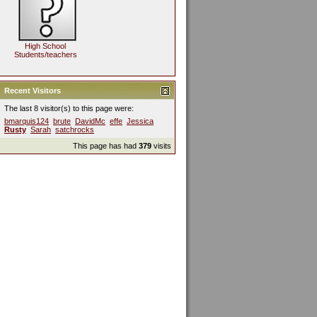
High School
Students/teachers
Recent Visitors
The last 8 visitor(s) to this page were:
bmarquis124
brute
DavidMc
effe
Jessica
Rusty
Sarah
satchrocks
This page has had
379
visits