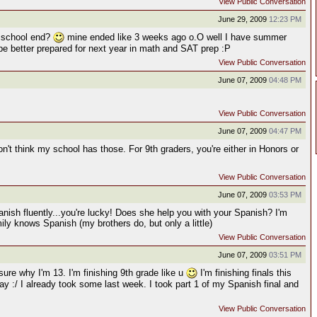
View Public Conversation
June 29, 2009
12:23 PM
 school end?
mine ended like 3 weeks ago o.O well I have summer
 be better prepared for next year in math and SAT prep :P
View Public Conversation
June 07, 2009
04:48 PM
View Public Conversation
June 07, 2009
04:47 PM
't think my school has those. For 9th graders, you're either in Honors or
View Public Conversation
June 07, 2009
03:53 PM
nish fluently...you're lucky! Does she help you with your Spanish? I'm
ly knows Spanish (my brothers do, but only a little)
View Public Conversation
June 07, 2009
03:51 PM
 sure why I'm 13. I'm finishing 9th grade like u
I'm finishing finals this
 :/ I already took some last week. I took part 1 of my Spanish final and
View Public Conversation