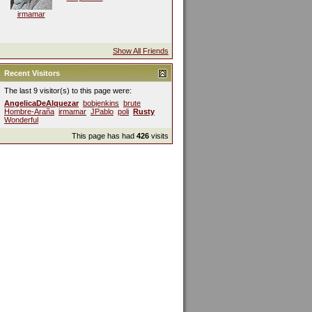
irmamar
Show All Friends
Recent Visitors
The last 9 visitor(s) to this page were:
AngelicaDeAlquezar
bobjenkins
brute
Hombre-Araña
irmamar
JPablo
poli
Rusty
Wonderful
This page has had
426
visits