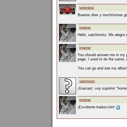
bobjenkins
Buenos días y muchísimas gra
irmamar
Hello, satchrocks. Me alegro
irmamar
You should answer me in my pag
page. I used to do the same, a
You can go and see my albums
satchrocks
¡Gracias!, voy suprimir "horr
irmamar
¡Excelente traducción!