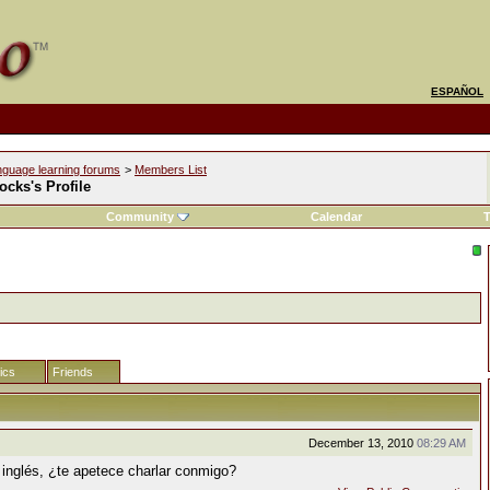
ESPAÑOL
nguage learning forums
>
Members List
ocks's Profile
Community
Calendar
T
tics
Friends
December 13, 2010
08:29 AM
 inglés, ¿te apetece charlar conmigo?