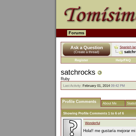
Forums
Ask a Question
Spanish la
satchr
(Create a thread)
Register
Help/FAQ
satchrocks
Ruby
Last Activity:
February 01, 2014
09:42 PM
Profile Comments
About Me
Statis
Showing Profile Comments 1 to
6
of
6
Wonderful
Hola!! me gustaría mejorar mi