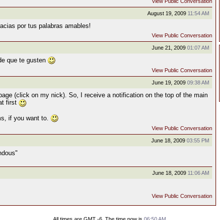
View Public Conversation
August 19, 2009
11:54 AM
cias por tus palabras amables!
View Public Conversation
June 21, 2009
01:07 AM
 de que te gusten
View Public Conversation
June 19, 2009
09:38 AM
e (click on my nick). So, I receive a notification on the top of the main
t first
, if you want to.
View Public Conversation
June 18, 2009
03:55 PM
endous"
June 18, 2009
11:06 AM
View Public Conversation
All times are GMT -6. The time now is
06:50 AM
.