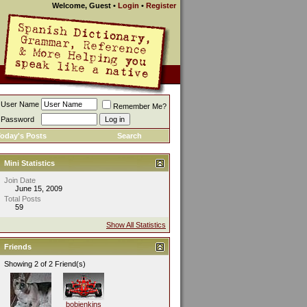
Welcome, Guest
•
Login
•
Register
User Name
Remember Me?
Password
oday's Posts
Search
Mini Statistics
Join Date
June 15, 2009
Total Posts
59
Show All Statistics
Friends
Showing 2 of 2 Friend(s)
bobjenkins