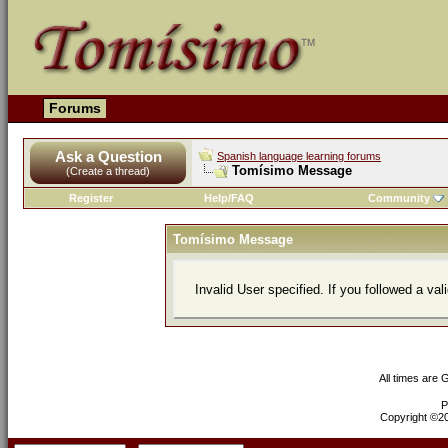
Forums
Ask a Question
Spanish language learning forums
Tomísimo Message
(Create a thread)
Register
Help/FAQ
Community
Tomísimo Message
Invalid User specified. If you followed a val
All times are
P
Copyright ©200