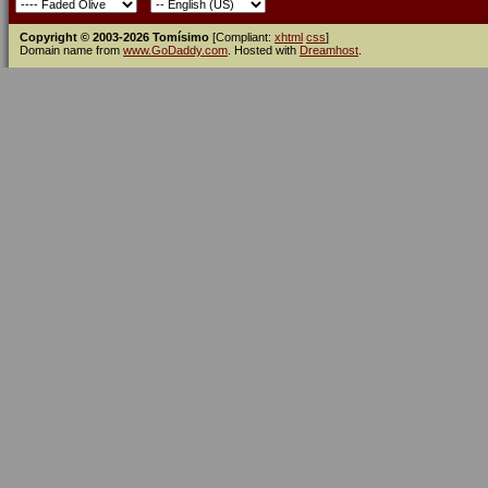
Copyright © 2003-2026 Tomísimo
[Compliant:
xhtml
css
]
Domain name from
www.GoDaddy.com
. Hosted with
Dreamhost
.