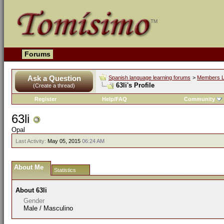
Forums
Ask a Question
Spanish language learning forums
>
Members L
63li's Profile
(Create a thread)
Register
Help/FAQ
Community
63li
Opal
Last Activity:
May 05, 2015
06:24 AM
About Me
Statistics
About 63li
Gender
Male / Masculino