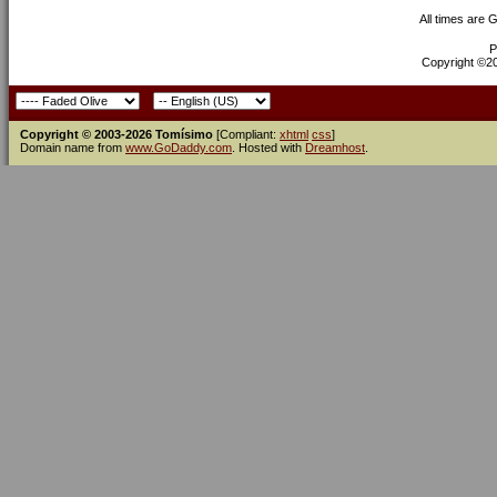
All times are 
P
Copyright ©200
Copyright © 2003-2026 Tomísimo
[Compliant:
xhtml
css
]
Domain name from
www.GoDaddy.com
. Hosted with
Dreamhost
.