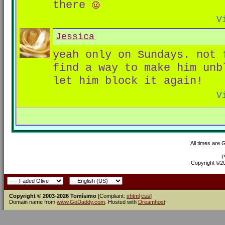
there
V
Jessica
yeah only on Sundays. not
find a way to make him unb
let him block it again!
V
All times are
P
Copyright ©200
Copyright © 2003-2026 Tomísimo
[Compliant:
xhtml
css
]
Domain name from
www.GoDaddy.com
. Hosted with
Dreamhost
.