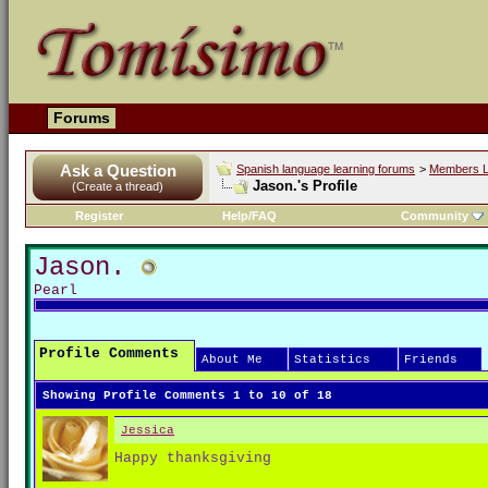
Forums
Ask a Question
Spanish language learning forums
>
Members L
Jason.'s Profile
(Create a thread)
Register
Help/FAQ
Community
Jason.
Pearl
Profile Comments
About Me
Statistics
Friends
Showing Profile Comments 1 to
10
of
18
Jessica
Happy thanksgiving