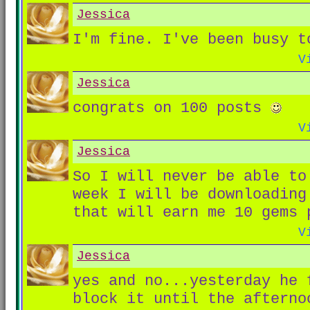
Jessica
I'm fine. I've been busy t
V
Jessica
congrats on 100 posts
V
Jessica
So I will never be able to
week I will be downloading
that will earn me 10 gems 
V
Jessica
yes and no...yesterday he 
block it until the aftern