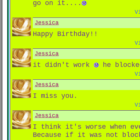
go on it....
V
Jessica
Happy Birthday!!
V
Jessica
it didn't work
he blocke
V
Jessica
I miss you.
V
Jessica
I think it's worse when ev
Because if it was not bloc