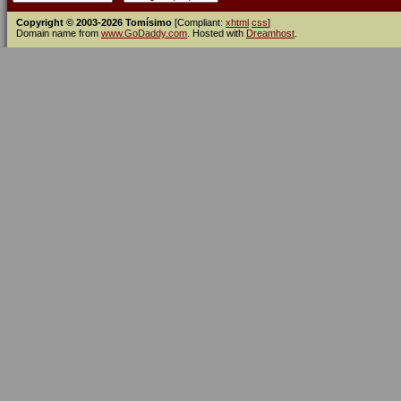
Copyright © 2003-2026 Tomísimo
[Compliant:
xhtml
css
]
Domain name from
www.GoDaddy.com
. Hosted with
Dreamhost
.