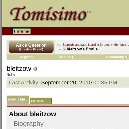
Forums
Ask a Question
Spanish language learning forums
>
Members L
bleitzow's Profile
(Create a thread)
Register
Help/FAQ
Community
bleitzow
Ruby
Last Activity:
September 20, 2010
01:35 PM
About Me
Statistics
About bleitzow
Biography