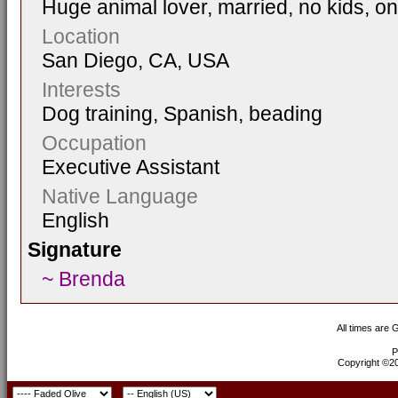
Huge animal lover, married, no kids, on
Location
San Diego, CA, USA
Interests
Dog training, Spanish, beading
Occupation
Executive Assistant
Native Language
English
Signature
~ Brenda
All times are
P
Copyright ©200