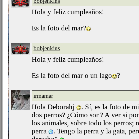
bobjenkins
Hola y feliz cumpleaños!
Es la foto del mar?
bobjenkins
Hola y feliz cumpleaños!
Es la foto del mar o un lago
?
irmamar
Hola Deborahj
. Sí, es la foto de m
dos perros? ¿Cómo son? A ver si pon
los animales, sobre todo los perros; 
perra
. Tengo la perra y la gata, per