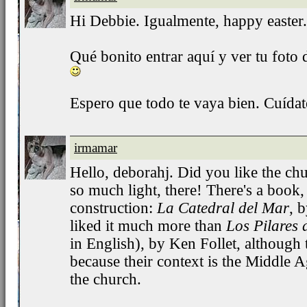
Hi Debbie. Igualmente, happy easter.
Qué bonito entrar aquí y ver tu foto de
Espero que todo te vaya bien. Cuíd
irmamar
Hello, deborahj. Did you like the churc
so much light, there! There's a book, 
construction:
La Catedral del Mar
, 
liked it much more than
Los Pilares 
in English), by Ken Follet, although 
because their context is the Middle A
the church.