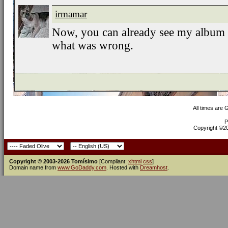
irmamar
Now, you can already see my album
what was wrong.
All times are
P
Copyright ©200
Copyright © 2003-2026 Tomísimo
[Compliant:
xhtml
css
]
Domain name from
www.GoDaddy.com
. Hosted with
Dreamhost
.