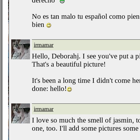
derecho"
No es tan malo tu español como pien
bien
irmamar
Hello, Deborahj. I see you've put a 
That's a beautiful picture!
It's been a long time I didn't come her
done: hello!
irmamar
I love so much the smell of jasmin, 
one, too. I'll add some pictures some