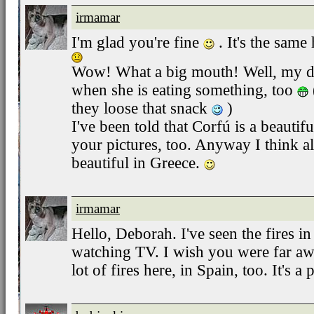
irmamar
I'm glad you're fine
. It's the same 
Wow! What a big mouth! Well, my do
when she is eating something, too
they loose that snack
)
I've been told that Corfú is a beautiful
your pictures, too. Anyway I think a
beautiful in Greece.
irmamar
Hello, Deborah. I've seen the fires 
watching TV. I wish you were far aw
lot of fires here, in Spain, too. It's a