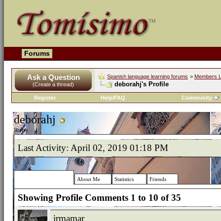
Forums
Ask a Question
Spanish language learning forums
>
Members L
deborahj's Profile
(Create a thread)
Register
Help/FAQ
Community
deborahj
Ruby
Last Activity:
April 02, 2019
01:18 PM
Profile Comments
About Me
Statistics
Friends
Showing Profile Comments 1 to
10
of
35
irmamar