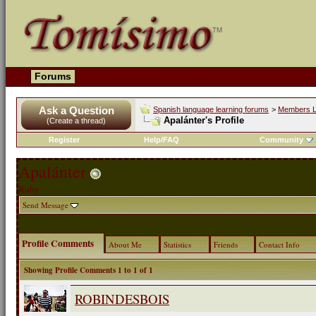
Forums
Ask a Question
Spanish language learning forums
>
Members L
Apalánter's Profile
(Create a thread)
Register
Help/FAQ
Community
Apalánter
Ruby
Send Message
Profile Comments
About Me
Statistics
Friends
Contact Info
Showing Profile Comments 1 to
1
of
1
ROBINDESBOIS