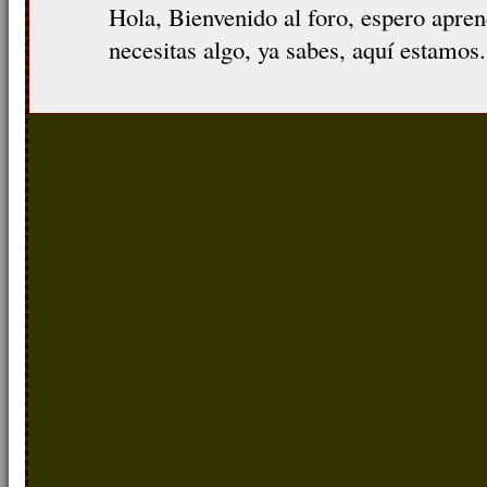
Hola, Bienvenido al foro, espero apre
necesitas algo, ya sabes, aquí estamos.