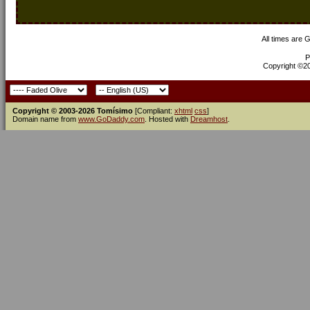
All times are 
P
Copyright ©200
Copyright © 2003-2026 Tomísimo
[Compliant:
xhtml
css
]
Domain name from
www.GoDaddy.com
. Hosted with
Dreamhost
.