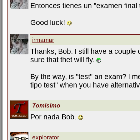
Entonces tienes un "examen final t
Good luck!
irmamar
Thanks, Bob. I still have a couple 
sure that thet will fly.
By the way, is "test" an exam? I
tipo test" when you have alternati
Tomisimo
Por nada Bob.
explorator