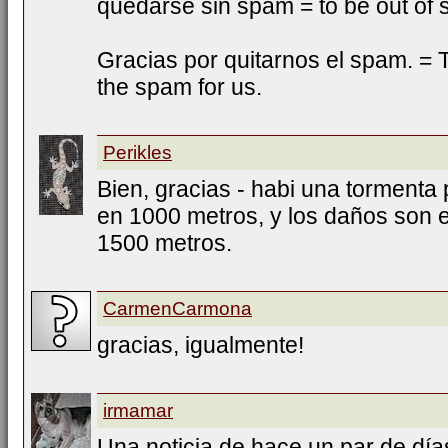
quedarse sin spam = to be out of
Gracias por quitarnos el spam. = T
the spam for us.
Perikles
Bien, gracias - habi una tormenta 
en 1000 metros, y los daños son e
1500 metros.
CarmenCarmona
gracias, igualmente!
irmamar
Una noticia de hace un par de días