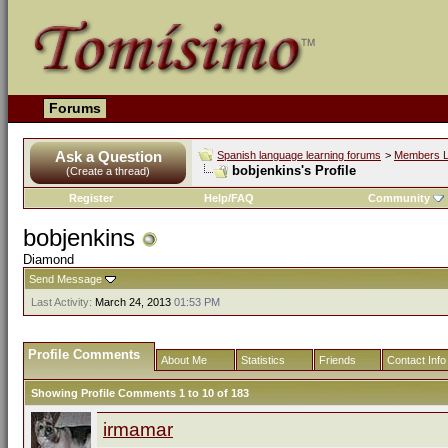
Forums
Ask a Question
Spanish language learning forums
>
Members L
bobjenkins's Profile
(Create a thread)
Register
Help/FAQ
Community
bobjenkins
Diamond
Send Message
Last Activity:
March 24, 2013
01:53 PM
Profile Comments
About Me
Statistics
Friends
Contact Info
Showing Profile Comments 1 to
10
of
183
irmamar