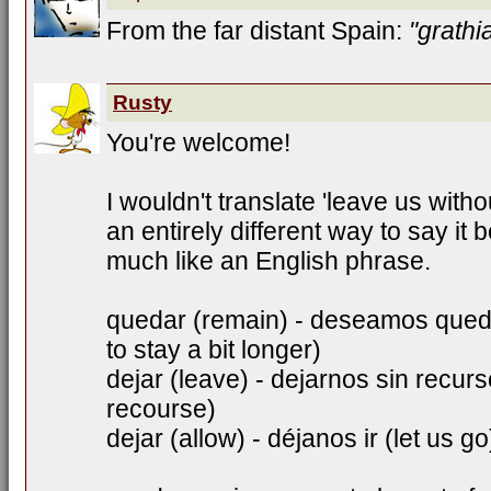
From the far distant Spain:
"grathi
Rusty
You're welcome!
I wouldn't translate 'leave us withou
an entirely different way to say it
much like an English phrase.
quedar (remain) - deseamos qued
to stay a bit longer)
dejar (leave) - dejarnos sin recur
recourse)
dejar (allow) - déjanos ir (let us go