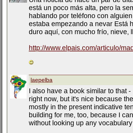
está un poco más alta, pero la s
hablando por teléfono con alguien
estaba empezando a nevar Está h
duro aquí, con mucho frío, nieve, l
http://www.elpais.com/articulo/ma
laepelba
I also have a book similar to that -
right now, but it's nice because th
mostly in the present indicative te
building for me, too, because I ca
without looking up any vocabulary