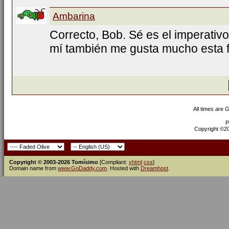
Ambarina
Correcto, Bob. Sé es el imperativo
mí también me gusta mucho esta f
All times are 
P
Copyright ©200
Copyright © 2003-2026 Tomísimo
[Compliant:
xhtml
css
]
Domain name from
www.GoDaddy.com
. Hosted with
Dreamhost
.