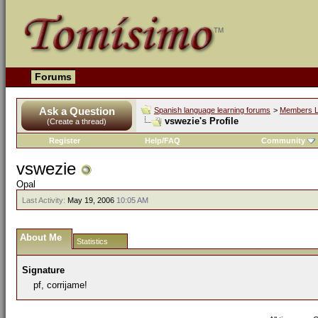
Forums
Ask a Question
Spanish language learning forums
>
Members L
vswezie's Profile
(Create a thread)
Register
Help/FAQ
Community
vswezie
Opal
Last Activity:
May 19, 2006
10:05 AM
About Me
Statistics
Signature
pf, corrijame!