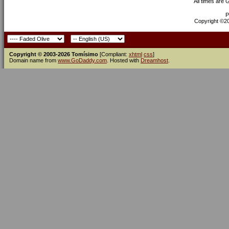
All times are
P
Copyright ©200
Copyright © 2003-2026 Tomísimo
[Compliant:
xhtml
css
]
Domain name from
www.GoDaddy.com
. Hosted with
Dreamhost
.