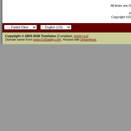
All times are 
P
Copyright ©200
Copyright © 2003-2026 Tomísimo
[Compliant:
xhtml
css
]
Domain name from
www.GoDaddy.com
. Hosted with
Dreamhost
.