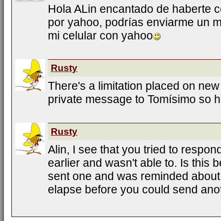
Hola ALin encantado de haberte c
por yahoo, podrías enviarme un 
mi celular con yahoo
Rusty
There's a limitation placed on new
private message to Tomísimo so 
Rusty
Alin, I see that you tried to respo
earlier and wasn't able to. Is thi
sent one and was reminded about 
elapse before you could send ano