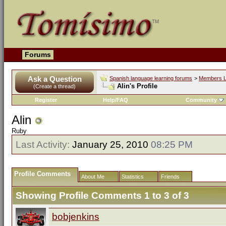
Forums
Ask a Question
Spanish language learning forums
>
Members L
Alin's Profile
(Create a thread)
Register
Help/FAQ
Community
Alin
Ruby
Last Activity:
January 25, 2010
08:25 PM
Profile Comments
About Me
Statistics
Friends
Showing Profile Comments 1 to
3
of
3
bobjenkins