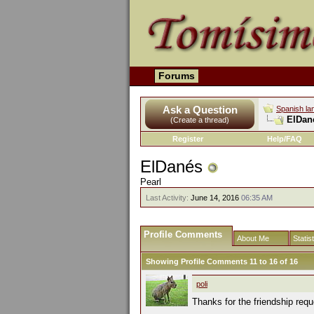
Forums
Ask a Question
Spanish la
ElDané
(Create a thread)
Register
Help/FAQ
ElDanés
Pearl
Last Activity:
June 14, 2016
06:35 AM
Profile Comments
About Me
Statis
Showing Profile Comments 11 to
16
of
16
poli
Thanks for the friendship requ