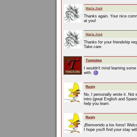
María José
Thanks again. Your nice comme
at you!
María José
Thanks for your friendship requ
Take care.
Tomisimo
I wouldn't mind learning some 
with.
Rusty
No, I personally wrote it. Not
intro (great English and Spani
help you learn.
Rusty
¡Bienvenido a los foros! Welc
I hope you'll find your stay wi