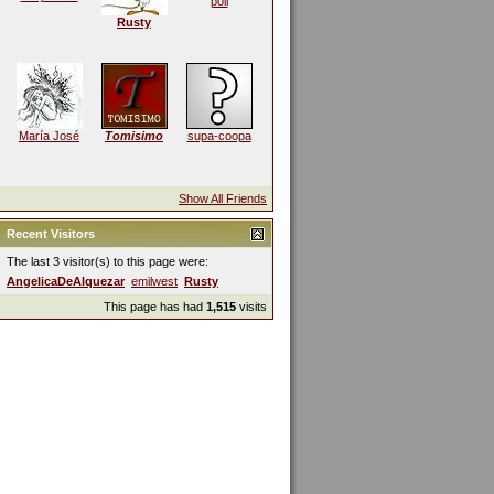
poli
Rusty
María José
Tomisimo
supa-coopa
Show All Friends
Recent Visitors
The last 3 visitor(s) to this page were:
AngelicaDeAlquezar
emilwest
Rusty
This page has had
1,515
visits