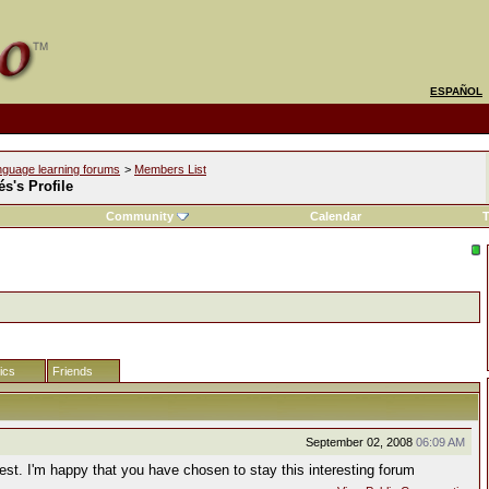
ESPAÑOL
nguage learning forums
>
Members List
s's Profile
Community
Calendar
T
tics
Friends
September 02, 2008
06:09 AM
est. I'm happy that you have chosen to stay this interesting forum