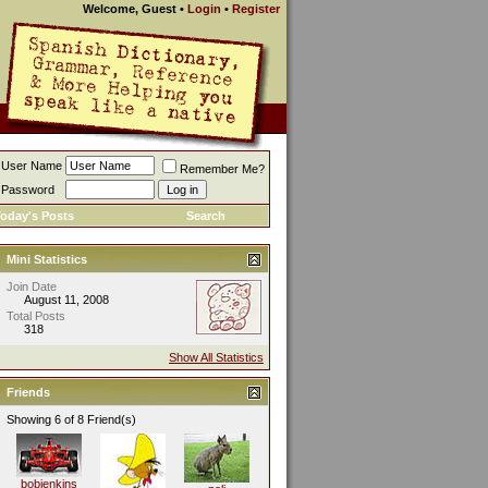
Welcome, Guest
•
Login
•
Register
User Name
Remember Me?
Password
oday's Posts
Search
Mini Statistics
Join Date
August 11, 2008
Total Posts
318
Show All Statistics
Friends
Showing 6 of 8 Friend(s)
bobjenkins