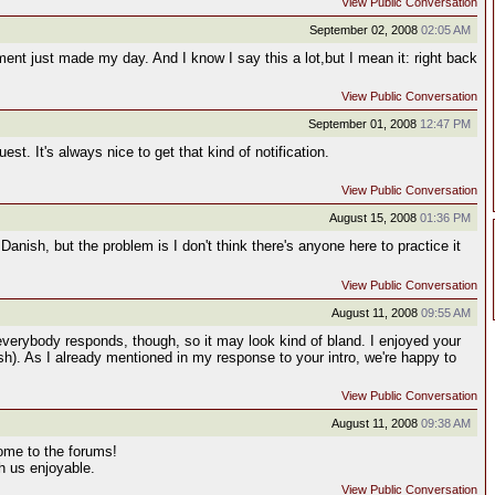
View Public Conversation
September 02, 2008
02:05 AM
nt just made my day. And I know I say this a lot,but I mean it: right back
View Public Conversation
September 01, 2008
12:47 PM
est. It's always nice to get that kind of notification.
View Public Conversation
August 15, 2008
01:36 PM
Danish, but the problem is I don't think there's anyone here to practice it
View Public Conversation
August 11, 2008
09:55 AM
 everybody responds, though, so it may look kind of bland. I enjoyed your
sh). As I already mentioned in my response to your intro, we're happy to
View Public Conversation
August 11, 2008
09:38 AM
ome to the forums!
th us enjoyable.
View Public Conversation