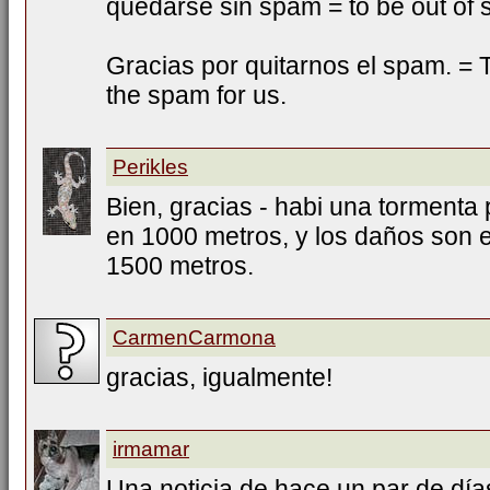
quedarse sin spam = to be out of
Gracias por quitarnos el spam. = T
the spam for us.
Perikles
Bien, gracias - habi una tormenta 
en 1000 metros, y los daños son e
1500 metros.
CarmenCarmona
gracias, igualmente!
irmamar
Una noticia de hace un par de días