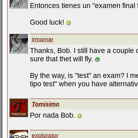
Entonces tienes un "examen final t
Good luck!
irmamar
Thanks, Bob. I still have a couple 
sure that thet will fly.
By the way, is "test" an exam? I
tipo test" when you have alternati
Tomisimo
Por nada Bob.
explorator