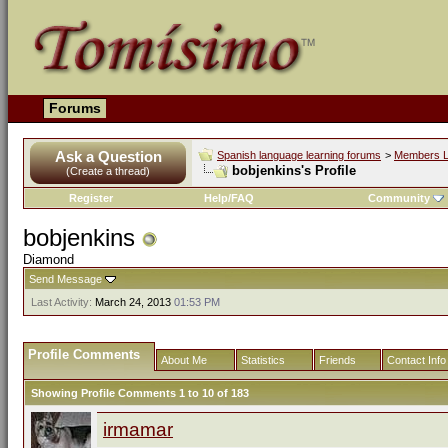
Forums
Ask a Question
Spanish language learning forums
>
Members L
bobjenkins's Profile
(Create a thread)
Register
Help/FAQ
Community
bobjenkins
Diamond
Send Message
Last Activity:
March 24, 2013
01:53 PM
Profile Comments
About Me
Statistics
Friends
Contact Info
Showing Profile Comments 1 to
10
of
183
irmamar