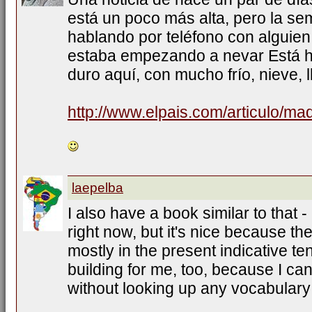
está un poco más alta, pero la s
hablando por teléfono con alguien
estaba empezando a nevar Está h
duro aquí, con mucho frío, nieve, l
http://www.elpais.com/articulo/ma
laepelba
I also have a book similar to that -
right now, but it's nice because th
mostly in the present indicative te
building for me, too, because I ca
without looking up any vocabulary