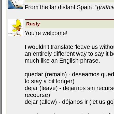
From the far distant Spain:
"grathi
Rusty
You're welcome!
I wouldn't translate 'leave us withou
an entirely different way to say it
much like an English phrase.
quedar (remain) - deseamos qued
to stay a bit longer)
dejar (leave) - dejarnos sin recur
recourse)
dejar (allow) - déjanos ir (let us go