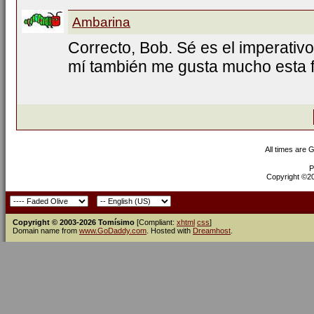
Ambarina
Correcto, Bob. Sé es el imperativo
mí también me gusta mucho esta f
All times are 
P
Copyright ©200
Copyright © 2003-2026 Tomísimo
[Compliant:
xhtml
css
]
Domain name from
www.GoDaddy.com
. Hosted with
Dreamhost
.