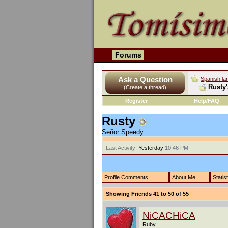
Forums
Ask a Question
Spanish la
Rusty'
(Create a thread)
Register
Help/FAQ
Rusty
Señor Speedy
Last Activity:
Yesterday
10:46 PM
Profile Comments
About Me
Statis
Showing Friends 41 to 50 of 55
NiCACHiCA
Ruby