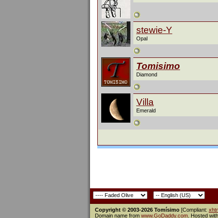
stewie-Y
Opal
Tomisimo
Diamond
Villa
Emerald
Copyright © 2003-2026 Tomísimo
[Compliant:
xht
Domain name from
www.GoDaddy.com
. Hosted wit