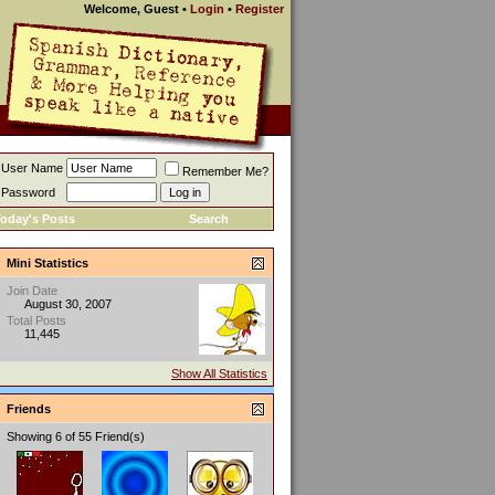
Welcome, Guest
•
Login
•
Register
User Name
Remember Me?
Password
oday's Posts
Search
Mini Statistics
Join Date
August 30, 2007
Total Posts
11,445
Show All Statistics
Friends
Showing 6 of 55 Friend(s)