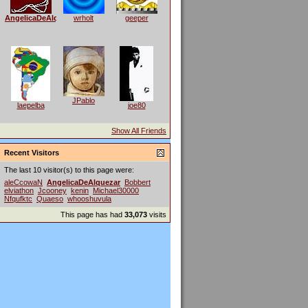
AngelicaDeAlquezar
wrholt
geeper
JPablo
laepelba
joe80
Show All Friends
Recent Visitors
The last 10 visitor(s) to this page were:
aleCcowaN
AngelicaDeAlquezar
Bobbert
elviathon
Jcooney
kenin
Michael30000
Nfqufktc
Quaeso
whooshuvula
This page has had
33,073
visits