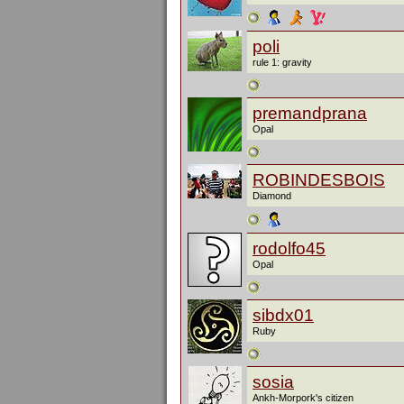
poli
rule 1: gravity
premandprana
Opal
ROBINDESBOIS
Diamond
rodolfo45
Opal
sibdx01
Ruby
sosia
Ankh-Morpork's citizen