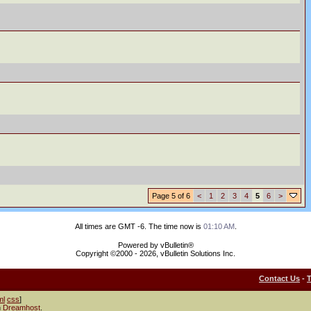
Page 5 of 6
<
1
2
3
4
5
6
>
All times are GMT -6. The time now is
01:10 AM
.
Powered by vBulletin®
Copyright ©2000 - 2026, vBulletin Solutions Inc.
Contact Us
-
ml
css
]
h
Dreamhost
.