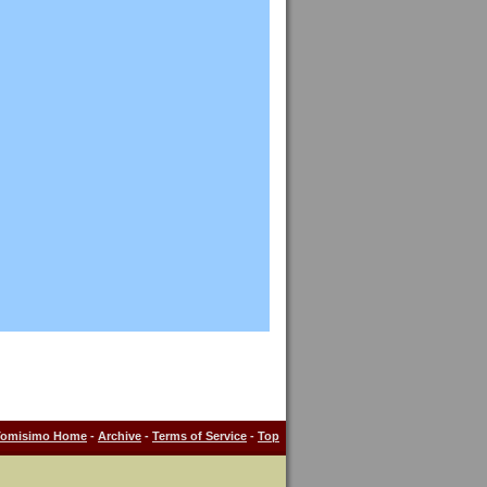
Tomisimo Home
-
Archive
-
Terms of Service
-
Top