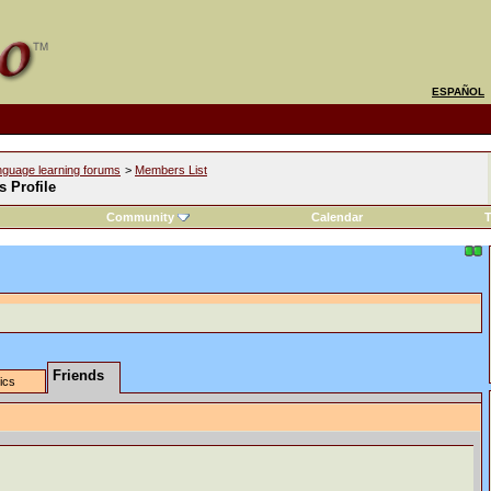
ESPAÑOL
nguage learning forums
>
Members List
s Profile
Community
Calendar
T
Friends
tics