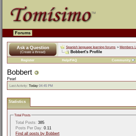
Forums
Ask a Question
Spanish language learning forums
>
Members L
Bobbert's Profile
(Create a thread)
Register
Help/FAQ
Community
Bobbert
Pearl
Last Activity:
Today
04:45 PM
Statistics
Total Posts
Total Posts:
385
Posts Per Day:
0.11
Find all posts by Bobbert