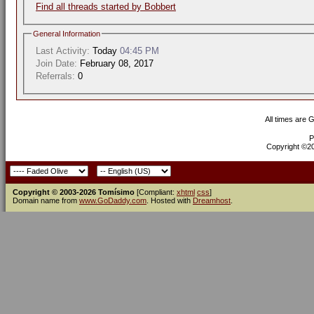
Find all threads started by Bobbert
General Information
Last Activity:
Today
04:45 PM
Join Date:
February 08, 2017
Referrals:
0
All times are 
P
Copyright ©200
Copyright © 2003-2026 Tomísimo
[Compliant:
xhtml
css
]
Domain name from
www.GoDaddy.com
. Hosted with
Dreamhost
.