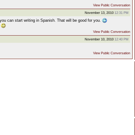
View Public Conversation
November 13, 2010
12:31 PM
t you can start writing in Spanish. That will be good for you.
.
View Public Conversation
November 10, 2010
12:40 PM
View Public Conversation