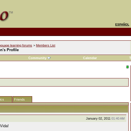
ESPAÑOL
nguage learning forums
>
Members List
's Profile
Community
Calendar
T
tics
Friends
January 02, 2011
01:40 AM
 Vida!