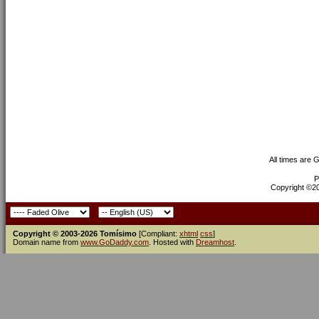
All times are 
P
Copyright ©200
Copyright © 2003-2026 Tomísimo
[Compliant:
xhtml
css
]
Domain name from
www.GoDaddy.com
. Hosted with
Dreamhost
.