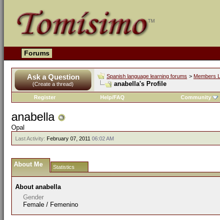
Forums
Ask a Question
Spanish language learning forums
>
Members L
anabella's Profile
(Create a thread)
Register
Help/FAQ
Community
anabella
Opal
Last Activity:
February 07, 2011
06:02 AM
About Me
Statistics
About anabella
Gender
Female / Femenino